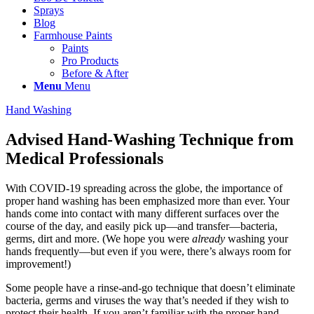
Sprays
Blog
Farmhouse Paints
Paints
Pro Products
Before & After
Menu
Menu
Hand Washing
Advised Hand-Washing Technique from
Medical Professionals
With COVID-19 spreading across the globe, the importance of
proper hand washing has been emphasized more than ever. Your
hands come into contact with many different surfaces over the
course of the day, and easily pick up—and transfer—bacteria,
germs, dirt and more. (We hope you were
already
washing your
hands frequently—but even if you were, there’s always room for
improvement!)
Some people have a rinse-and-go technique that doesn’t eliminate
bacteria, germs and viruses the way that’s needed if they wish to
protect their health. If you aren’t familiar with the proper hand-