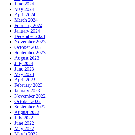
June 2024
May 2024
April 2024
March 2024
February 2024
January 2024
December 2023
November 2023
October 2023
September 2023
August 2023
July 2023
June 2023
May 2023
April 2023
February 2023
January 2023
November 2022
October 2022
September 2022
August 2022
July 2022
June 2022
May 2022
March 2022