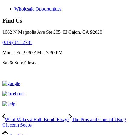
Wholesale Opportunities
Find Us
1662 N Magnolia Ave Ste 205. El Cajon, CA 92020
(619) 341-2781
Mon – Fri: 9:30 AM – 3:30 PM
Sat & Sun: Closed
What Makes a Bath Bomb Fizzy?
The Pros and Cons of Using
Glycerin Soaps