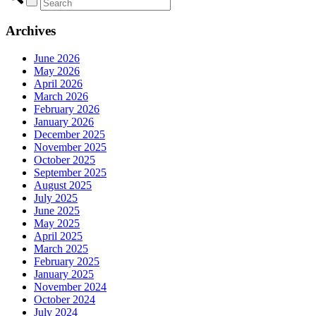
Archives
June 2026
May 2026
April 2026
March 2026
February 2026
January 2026
December 2025
November 2025
October 2025
September 2025
August 2025
July 2025
June 2025
May 2025
April 2025
March 2025
February 2025
January 2025
November 2024
October 2024
July 2024