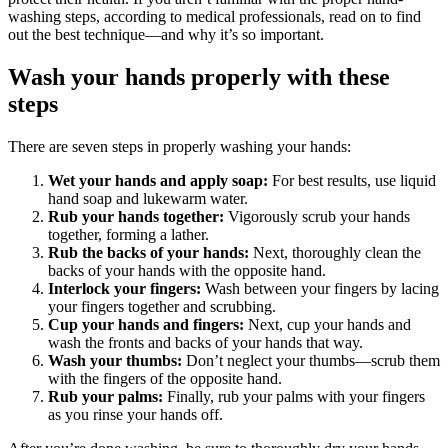
washing steps, according to medical professionals, read on to find
out the best technique—and why it’s so important.
Wash your hands properly with these
steps
There are seven steps in properly washing your hands:
Wet your hands and apply soap:
For best results, use liquid
hand soap and lukewarm water.
Rub your hands together:
Vigorously scrub your hands
together, forming a lather.
Rub the backs of your hands:
Next, thoroughly clean the
backs of your hands with the opposite hand.
Interlock your fingers:
Wash between your fingers by lacing
your fingers together and scrubbing.
Cup your hands and fingers:
Next, cup your hands and
wash the fronts and backs of your hands that way.
Wash your thumbs:
Don’t neglect your thumbs—scrub them
with the fingers of the opposite hand.
Rub your palms:
Finally, rub your palms with your fingers
as you rinse your hands off.