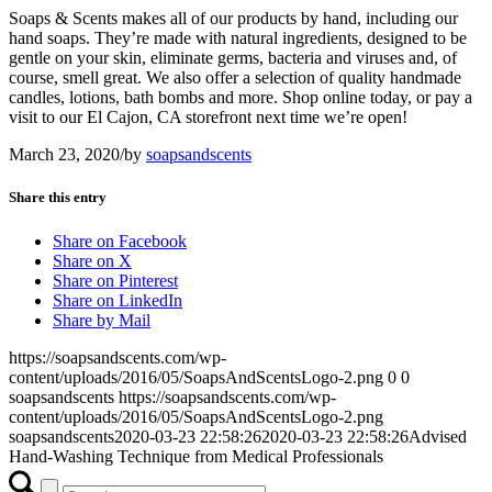
Soaps & Scents makes all of our products by hand, including our
hand soaps. They’re made with natural ingredients, designed to be
gentle on your skin, eliminate germs, bacteria and viruses and, of
course, smell great. We also offer a selection of quality handmade
candles, lotions, bath bombs and more. Shop online today, or pay a
visit to our El Cajon, CA storefront next time we’re open!
March 23, 2020
/
by
soapsandscents
Share this entry
Share on Facebook
Share on X
Share on Pinterest
Share on LinkedIn
Share by Mail
https://soapsandscents.com/wp-
content/uploads/2016/05/SoapsAndScentsLogo-2.png
0
0
soapsandscents
https://soapsandscents.com/wp-
content/uploads/2016/05/SoapsAndScentsLogo-2.png
soapsandscents
2020-03-23 22:58:26
2020-03-23 22:58:26
Advised
Hand-Washing Technique from Medical Professionals