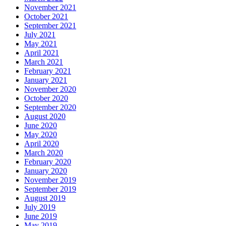
November 2021
October 2021
September 2021
July 2021
May 2021
April 2021
March 2021
February 2021
January 2021
November 2020
October 2020
September 2020
August 2020
June 2020
May 2020
April 2020
March 2020
February 2020
January 2020
November 2019
September 2019
August 2019
July 2019
June 2019
May 2019