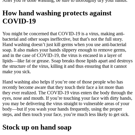
After you’re done washing, be sure to thoroughly dry your hands.
How hand washing protects against
COVID-19
You might be concerned that COVID-19 is a virus, making anti-
bacterial and other soaps ineffective, but that’s not the full story.
Hand washing doesn’t just kill germs when you use anti-bacterial
soap. It also makes your hands slippery enough to remove germs,
and in the case of COVID-19, the virus is encased in a layer of
lipids—like fat or grease. Soap breaks those lipids apart and destroys
the structure of the virus, killing it and thus ensuring that it cannot
make you sick.
Hand washing also helps if you’re one of those people who has
recently become aware that they touch their face a lot more than
they ever realized. The COVID-19 virus enters the body through the
eyes, nose and mouth. If you’re touching your face with dirty hands,
you may be delivering the virus straight to vulnerable areas of your
body—but if you wash your hands frequently, using the proper
steps, and then touch your face, you’re much less likely to get sick.
Stock up on hand soap