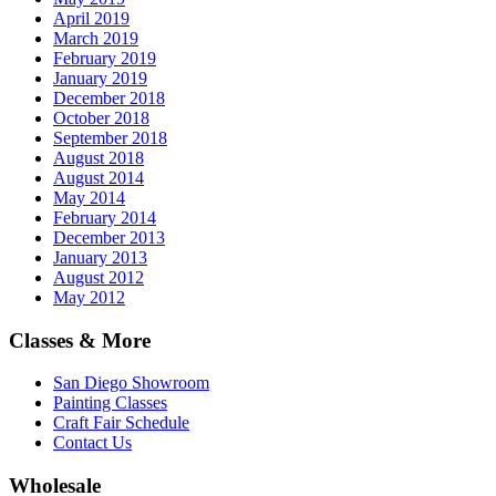
April 2019
March 2019
February 2019
January 2019
December 2018
October 2018
September 2018
August 2018
August 2014
May 2014
February 2014
December 2013
January 2013
August 2012
May 2012
Classes & More
San Diego Showroom
Painting Classes
Craft Fair Schedule
Contact Us
Wholesale