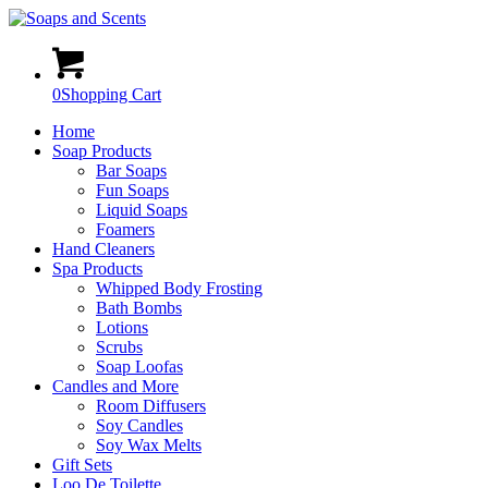
0
Shopping Cart
Home
Soap Products
Bar Soaps
Fun Soaps
Liquid Soaps
Foamers
Hand Cleaners
Spa Products
Whipped Body Frosting
Bath Bombs
Lotions
Scrubs
Soap Loofas
Candles and More
Room Diffusers
Soy Candles
Soy Wax Melts
Gift Sets
Loo De Toilette