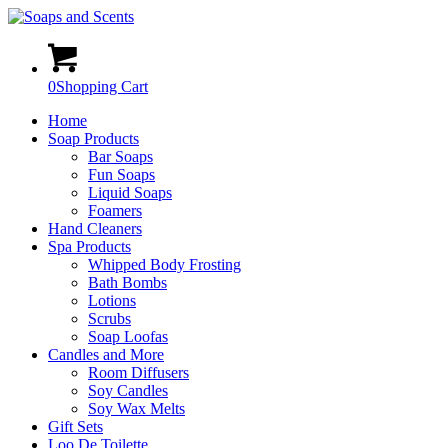
0
Shopping Cart
Home
Soap Products
Bar Soaps
Fun Soaps
Liquid Soaps
Foamers
Hand Cleaners
Spa Products
Whipped Body Frosting
Bath Bombs
Lotions
Scrubs
Soap Loofas
Candles and More
Room Diffusers
Soy Candles
Soy Wax Melts
Gift Sets
Loo De Toilette