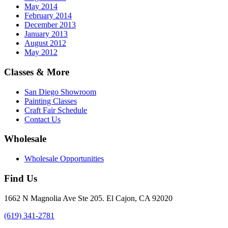
May 2014
February 2014
December 2013
January 2013
August 2012
May 2012
Classes & More
San Diego Showroom
Painting Classes
Craft Fair Schedule
Contact Us
Wholesale
Wholesale Opportunities
Find Us
1662 N Magnolia Ave Ste 205. El Cajon, CA 92020
(619) 341-2781