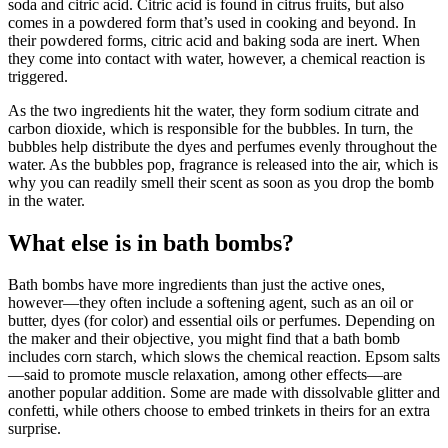
soda and citric acid. Citric acid is found in citrus fruits, but also
comes in a powdered form that’s used in cooking and beyond. In
their powdered forms, citric acid and baking soda are inert. When
they come into contact with water, however, a chemical reaction is
triggered.
As the two ingredients hit the water, they form sodium citrate and
carbon dioxide, which is responsible for the bubbles. In turn, the
bubbles help distribute the dyes and perfumes evenly throughout the
water. As the bubbles pop, fragrance is released into the air, which is
why you can readily smell their scent as soon as you drop the bomb
in the water.
What else is in bath bombs?
Bath bombs have more ingredients than just the active ones,
however—they often include a softening agent, such as an oil or
butter, dyes (for color) and essential oils or perfumes. Depending on
the maker and their objective, you might find that a bath bomb
includes corn starch, which slows the chemical reaction. Epsom salts
—said to promote muscle relaxation, among other effects—are
another popular addition. Some are made with dissolvable glitter and
confetti, while others choose to embed trinkets in theirs for an extra
surprise.