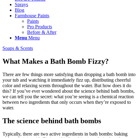
Sprays
Blog
Farmhouse Paints
Paints
Pro Products
Before & After
Menu
Menu
Soaps & Scents
What Makes a Bath Bomb Fizzy?
There are few things more satisfying than dropping a bath bomb into
your tub and watching it immediately fizz up, distributing cheerful
color and relaxing scents throughout the water. But how does it do
this? If you’ve ever wondered about the science behind bath bombs,
we can tell you the secret: what you’re seeing is a chemical reaction
between two ingredients that only occurs when they’re exposed to
water.
The science behind bath bombs
Typically, there are two active ingredients in bath bombs: baking