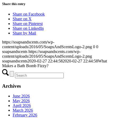
Share this entry
Share on Facebook
Share on X
Share on Pinterest
Share on LinkedIn
Share by Mail
https://soapsandscents.com/wp-
content/uploads/2016/05/SoapsAndScentsLogo-2.png
0
0
soapsandscents
https://soapsandscents.com/wp-
content/uploads/2016/05/SoapsAndScentsLogo-2.png
soapsandscents
2020-02-27 22:44:58
2020-02-27 22:44:58
What
Makes a Bath Bomb Fizzy?
Archives
June 2026
May 2026
April 2026
March 2026
February 2026