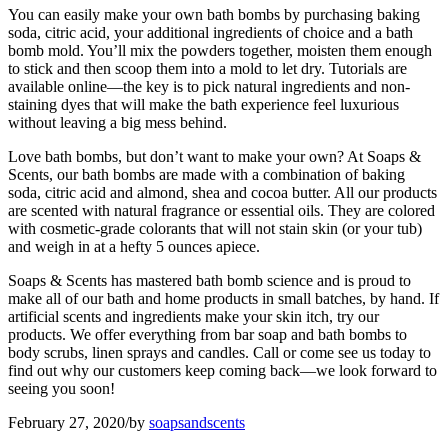
You can easily make your own bath bombs by purchasing baking
soda, citric acid, your additional ingredients of choice and a bath
bomb mold. You’ll mix the powders together, moisten them enough
to stick and then scoop them into a mold to let dry. Tutorials are
available online—the key is to pick natural ingredients and non-
staining dyes that will make the bath experience feel luxurious
without leaving a big mess behind.
Love bath bombs, but don’t want to make your own? At Soaps &
Scents, our bath bombs are made with a combination of baking
soda, citric acid and almond, shea and cocoa butter. All our products
are scented with natural fragrance or essential oils. They are colored
with cosmetic-grade colorants that will not stain skin (or your tub)
and weigh in at a hefty 5 ounces apiece.
Soaps & Scents has mastered bath bomb science and is proud to
make all of our bath and home products in small batches, by hand. If
artificial scents and ingredients make your skin itch, try our
products. We offer everything from bar soap and bath bombs to
body scrubs, linen sprays and candles. Call or come see us today to
find out why our customers keep coming back—we look forward to
seeing you soon!
February 27, 2020
/
by
soapsandscents