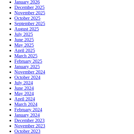
January 2026
December 2025
November 2025
October 2025
September 2025
August 2025
July 2025
June 2025
May 2025
April 2025
March 2025
February 2025
January 2025
November 2024
October 2024
July 2024
June 2024
May 2024
April 2024
March 2024
February 2024
January 2024
December 2023
November 2023
October 2023