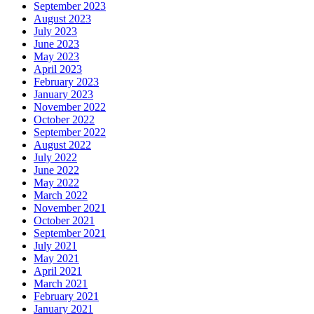
September 2023
August 2023
July 2023
June 2023
May 2023
April 2023
February 2023
January 2023
November 2022
October 2022
September 2022
August 2022
July 2022
June 2022
May 2022
March 2022
November 2021
October 2021
September 2021
July 2021
May 2021
April 2021
March 2021
February 2021
January 2021