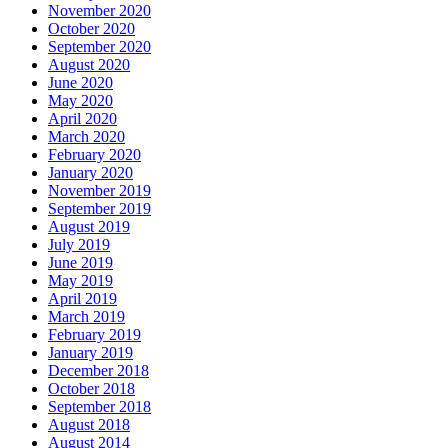
November 2020
October 2020
September 2020
August 2020
June 2020
May 2020
April 2020
March 2020
February 2020
January 2020
November 2019
September 2019
August 2019
July 2019
June 2019
May 2019
April 2019
March 2019
February 2019
January 2019
December 2018
October 2018
September 2018
August 2018
August 2014