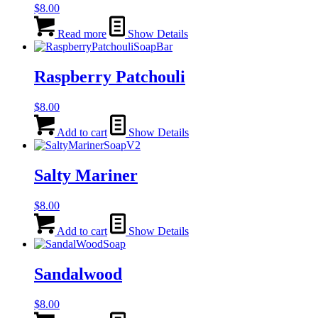
$
8.00
Read more
Show Details
Raspberry Patchouli
$
8.00
Add to cart
Show Details
Salty Mariner
$
8.00
Add to cart
Show Details
Sandalwood
$
8.00