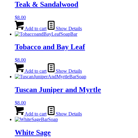
Teak & Sandalwood
$
8.00
Add to cart
Show Details
Tobacco and Bay Leaf
$
8.00
Add to cart
Show Details
Tuscan Juniper and Myrtle
$
8.00
Add to cart
Show Details
White Sage