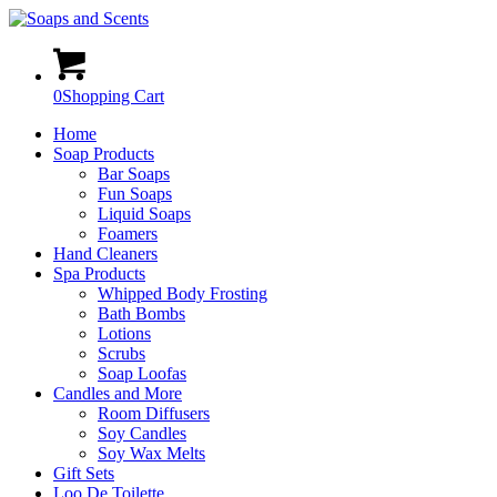
0
Shopping Cart
Home
Soap Products
Bar Soaps
Fun Soaps
Liquid Soaps
Foamers
Hand Cleaners
Spa Products
Whipped Body Frosting
Bath Bombs
Lotions
Scrubs
Soap Loofas
Candles and More
Room Diffusers
Soy Candles
Soy Wax Melts
Gift Sets
Loo De Toilette