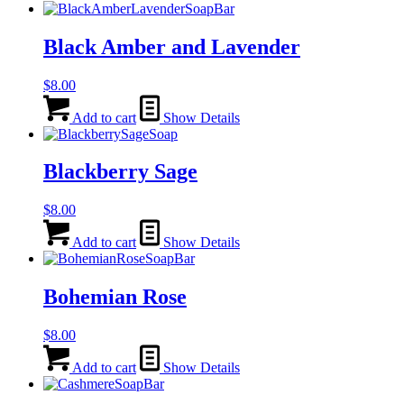
Black Amber and Lavender
$
8.00
Add to cart
Show Details
Blackberry Sage
$
8.00
Add to cart
Show Details
Bohemian Rose
$
8.00
Add to cart
Show Details