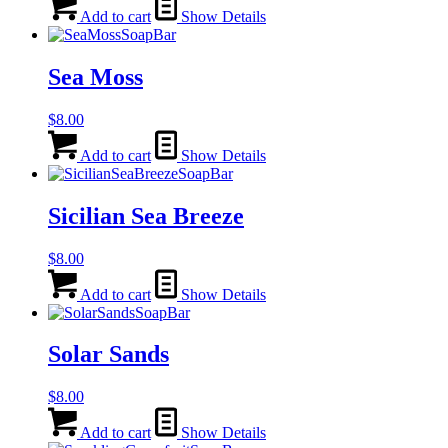
Add to cart
Show Details
Sea Moss
$
8.00
Add to cart
Show Details
Sicilian Sea Breeze
$
8.00
Add to cart
Show Details
Solar Sands
$
8.00
Add to cart
Show Details