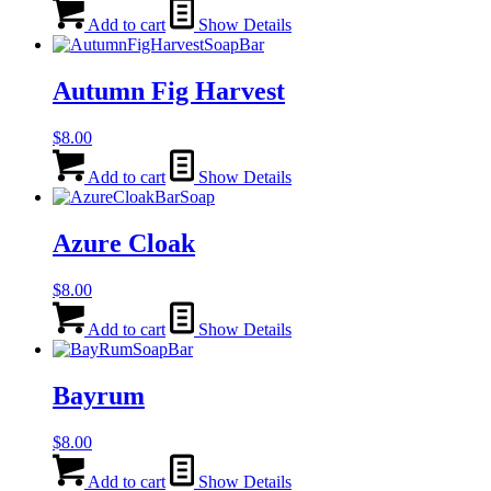
Add to cart
Show Details
Autumn Fig Harvest
$
8.00
Add to cart
Show Details
Azure Cloak
$
8.00
Add to cart
Show Details
Bayrum
$
8.00
Add to cart
Show Details