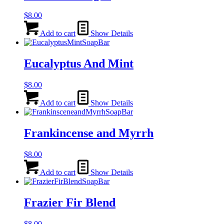
$
8.00
Add to cart
Show Details
Eucalyptus And Mint
$
8.00
Add to cart
Show Details
Frankincense and Myrrh
$
8.00
Add to cart
Show Details
Frazier Fir Blend
$
8.00