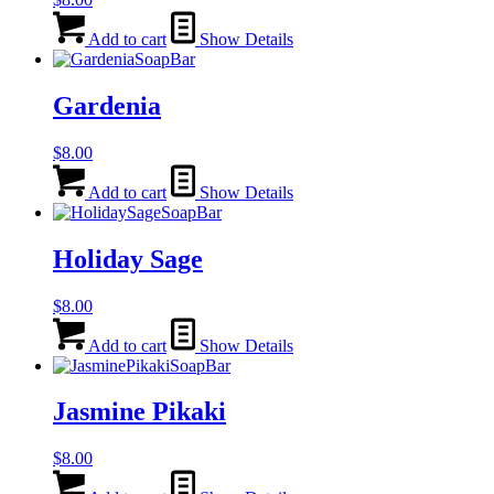
Add to cart
Show Details
Gardenia
$
8.00
Add to cart
Show Details
Holiday Sage
$
8.00
Add to cart
Show Details
Jasmine Pikaki
$
8.00