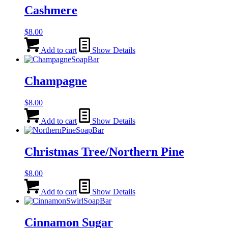
Cashmere
$
8.00
Add to cart
Show Details
Champagne
$
8.00
Add to cart
Show Details
Christmas Tree/Northern Pine
$
8.00
Add to cart
Show Details
Cinnamon Sugar