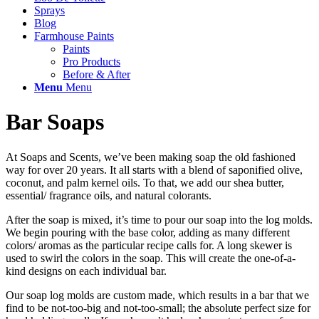
Sprays
Blog
Farmhouse Paints
Paints
Pro Products
Before & After
Menu
Menu
Bar Soaps
At Soaps and Scents, we’ve been making soap the old fashioned
way for over 20 years. It all starts with a blend of saponified olive,
coconut, and palm kernel oils. To that, we add our shea butter,
essential/ fragrance oils, and natural colorants.
After the soap is mixed, it’s time to pour our soap into the log molds.
We begin pouring with the base color, adding as many different
colors/ aromas as the particular recipe calls for. A long skewer is
used to swirl the colors in the soap. This will create the one-of-a-
kind designs on each individual bar.
Our soap log molds are custom made, which results in a bar that we
find to be not-too-big and not-too-small; the absolute perfect size for