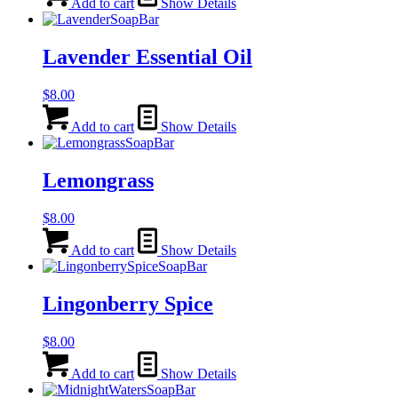
Add to cart
Show Details
Lavender Essential Oil
$
8.00
Add to cart
Show Details
Lemongrass
$
8.00
Add to cart
Show Details
Lingonberry Spice
$
8.00
Add to cart
Show Details