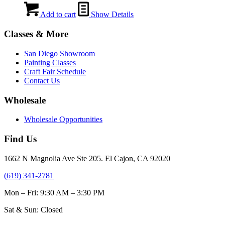
Add to cart
Show Details
Classes & More
San Diego Showroom
Painting Classes
Craft Fair Schedule
Contact Us
Wholesale
Wholesale Opportunities
Find Us
1662 N Magnolia Ave Ste 205. El Cajon, CA 92020
(619) 341-2781
Mon – Fri: 9:30 AM – 3:30 PM
Sat & Sun: Closed