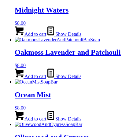
Midnight Waters
$
8.00
Add to cart
Show Details
Oakmoss Lavender and Patchouli
$
8.00
Add to cart
Show Details
Ocean Mist
$
8.00
Add to cart
Show Details