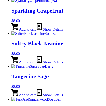
Sparkling Grapefruit
$
8.00
Add to cart
Show Details
Sultry Black Jasmine
$
8.00
Add to cart
Show Details
Tangerine Sage
$
8.00
Add to cart
Show Details