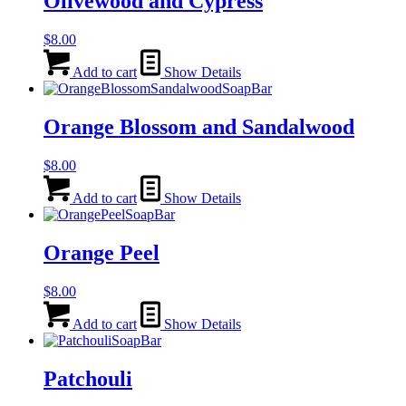
Olivewood and Cypress
$
8.00
Add to cart
Show Details
Orange Blossom and Sandalwood
$
8.00
Add to cart
Show Details
Orange Peel
$
8.00
Add to cart
Show Details
Patchouli