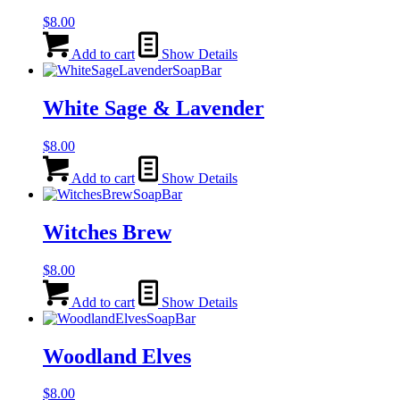
$
8.00
Add to cart
Show Details
White Sage & Lavender
$
8.00
Add to cart
Show Details
Witches Brew
$
8.00
Add to cart
Show Details
Woodland Elves
$
8.00