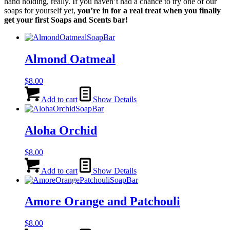
hand holding, really. If you haven’t had a chance to try one of our
soaps for yourself yet,
you’re in for a real treat when you finally
get your first Soaps and Scents bar!
Almond Oatmeal
$
8.00
Add to cart
Show Details
Aloha Orchid
$
8.00
Add to cart
Show Details
Amore Orange and Patchouli
$
8.00