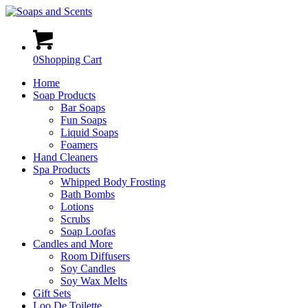
0
Shopping Cart
Home
Soap Products
Bar Soaps
Fun Soaps
Liquid Soaps
Foamers
Hand Cleaners
Spa Products
Whipped Body Frosting
Bath Bombs
Lotions
Scrubs
Soap Loofas
Candles and More
Room Diffusers
Soy Candles
Soy Wax Melts
Gift Sets
Loo De Toilette