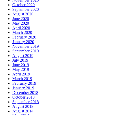
November 2020
October 2020
September 2020
August 2020
June 2020
May 2020
April 2020
March 2020
February 2020
January 2020
November 2019
September 2019
August 2019
July 2019
June 2019
May 2019
April 2019
March 2019
February 2019
January 2019
December 2018
October 2018
September 2018
August 2018
August 2014