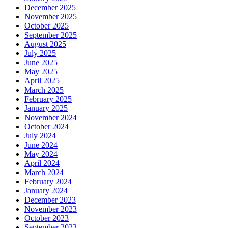
December 2025
November 2025
October 2025
September 2025
August 2025
July 2025
June 2025
May 2025
April 2025
March 2025
February 2025
January 2025
November 2024
October 2024
July 2024
June 2024
May 2024
April 2024
March 2024
February 2024
January 2024
December 2023
November 2023
October 2023
September 2023