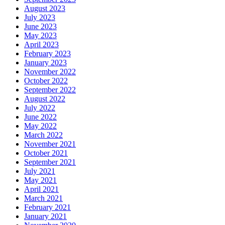
August 2023
July 2023
June 2023
May 2023
April 2023
February 2023
January 2023
November 2022
October 2022
September 2022
August 2022
July 2022
June 2022
May 2022
March 2022
November 2021
October 2021
September 2021
July 2021
May 2021
April 2021
March 2021
February 2021
January 2021