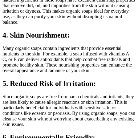
that remove dirt, oil, and impurities from the skin without causing
irritation or dryness. This makes organic soaps ideal for everyday
use, as they can purify your skin without disrupting its natural
balance.
4. Skin Nourishment:
Many organic soaps contain ingredients that provide essential
nutrients to the skin. For example, a soap infused with vitamins A,
C, or E can deliver antioxidants that help combat free radicals and
promote healthy skin. These nourishing properties can enhance the
overall appearance and radiance of your skin.
5. Reduced Risk of Irritation:
Since organic soaps are free from harsh chemicals and irritants, they
are less likely to cause allergic reactions or skin irritation. This is
particularly beneficial for individuals with sensitive skin or
conditions like eczema or psoriasis. By using organic soaps, you can
cleanse your skin without worrying about exacerbating any existing
skin issues.
6. Environmentally Friendly: