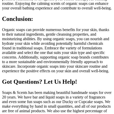
routine. Enjoying the calming scents of organic soaps can enhance
your overall bathing experience and contribute to overall well-being.
Conclusion:
Organic soaps can provide numerous benefits for your skin, thanks
to their natural ingredients, gentle cleansing properties, and
moisturizing abilities. By using organic soaps, you can nourish and
hydrate your skin while avoiding potentially harmful chemicals
found in traditional soaps. Embrace the variety of formulations
available and select the one that suits your skin type and specific
concerns. Additionally, supporting organic soap brands contributes
to a more sustainable and environmentally friendly approach to
skincare. Incorporate organic soaps into your skincare routine and
experience the positive effects on your skin and overall well-being.
Got Questions? Let Us Help!
Soaps & Scents has been making beautiful handmade soaps for over
20 years. We have bar and liquid soaps in a variety of fragrances
and even some fun soaps such as our Ducky or Cupcake soaps. We
make everything by hand in small quantities, and all of our products
are free of animal products. We also use the highest percentage of