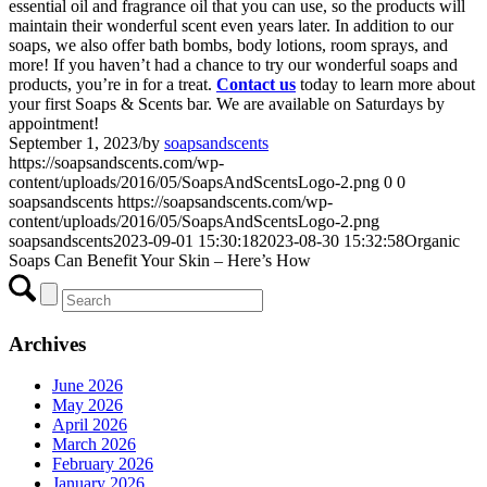
essential oil and fragrance oil that you can use, so the products will
maintain their wonderful scent even years later. In addition to our
soaps, we also offer bath bombs, body lotions, room sprays, and
more! If you haven’t had a chance to try our wonderful soaps and
products, you’re in for a treat.
Contact us
today to learn more about
your first Soaps & Scents bar. We are available on Saturdays by
appointment!
September 1, 2023
/
by
soapsandscents
https://soapsandscents.com/wp-
content/uploads/2016/05/SoapsAndScentsLogo-2.png
0
0
soapsandscents
https://soapsandscents.com/wp-
content/uploads/2016/05/SoapsAndScentsLogo-2.png
soapsandscents
2023-09-01 15:30:18
2023-08-30 15:32:58
Organic
Soaps Can Benefit Your Skin – Here’s How
Archives
June 2026
May 2026
April 2026
March 2026
February 2026
January 2026