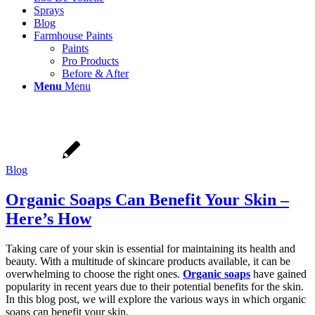
Sprays
Blog
Farmhouse Paints
Paints
Pro Products
Before & After
Menu
Menu
Blog
Organic Soaps Can Benefit Your Skin –
Here’s How
Taking care of your skin is essential for maintaining its health and
beauty. With a multitude of skincare products available, it can be
overwhelming to choose the right ones.
Organic soaps
have gained
popularity in recent years due to their potential benefits for the skin.
In this blog post, we will explore the various ways in which organic
soaps can benefit your skin.