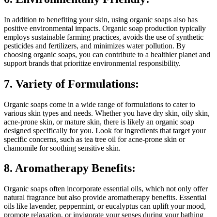
In addition to benefiting your skin, using organic soaps also has
positive environmental impacts. Organic soap production typically
employs sustainable farming practices, avoids the use of synthetic
pesticides and fertilizers, and minimizes water pollution. By
choosing organic soaps, you can contribute to a healthier planet and
support brands that prioritize environmental responsibility.
7. Variety of Formulations:
Organic soaps come in a wide range of formulations to cater to
various skin types and needs. Whether you have dry skin, oily skin,
acne-prone skin, or mature skin, there is likely an organic soap
designed specifically for you. Look for ingredients that target your
specific concerns, such as tea tree oil for acne-prone skin or
chamomile for soothing sensitive skin.
8. Aromatherapy Benefits:
Organic soaps often incorporate essential oils, which not only offer
natural fragrance but also provide aromatherapy benefits. Essential
oils like lavender, peppermint, or eucalyptus can uplift your mood,
promote relaxation, or invigorate your senses during your bathing