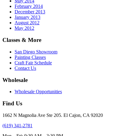
May 2014
February 2014
December 2013
January 2013
August 2012
May 2012
Classes & More
San Diego Showroom
Painting Classes
Craft Fair Schedule
Contact Us
Wholesale
Wholesale Opportunities
Find Us
1662 N Magnolia Ave Ste 205. El Cajon, CA 92020
(619) 341-2781
Mon – Fri: 9:30 AM – 3:30 PM