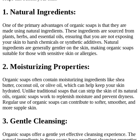
1. Natural Ingredients:
One of the primary advantages of organic soaps is that they are
made using natural ingredients. These ingredients are sourced from
plants, herbs, and essential oils, ensuring that you are not exposing
your skin to harsh chemicals or synthetic additives. Natural
ingredients are generally gentler on the skin, making organic soaps
suitable for those with sensitive skin or allergies.
2. Moisturizing Properties:
Organic soaps often contain moisturizing ingredients like shea
butter, coconut oil, or olive oil, which can help keep your skin
hydrated. Unlike traditional soaps that can strip the skin of its natural
oils, organic soaps work to replenish moisture and prevent dryness.
Regular use of organic soaps can contribute to softer, smoother, and
more supple skin.
3. Gentle Cleansing:
Organic soaps offer a gentle yet effective cleansing experience. The
natural ingredients in these soaps have excellent cleansing properties