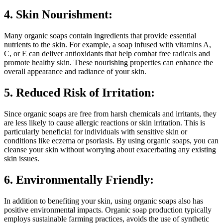
4. Skin Nourishment:
Many organic soaps contain ingredients that provide essential
nutrients to the skin. For example, a soap infused with vitamins A,
C, or E can deliver antioxidants that help combat free radicals and
promote healthy skin. These nourishing properties can enhance the
overall appearance and radiance of your skin.
5. Reduced Risk of Irritation:
Since organic soaps are free from harsh chemicals and irritants, they
are less likely to cause allergic reactions or skin irritation. This is
particularly beneficial for individuals with sensitive skin or
conditions like eczema or psoriasis. By using organic soaps, you can
cleanse your skin without worrying about exacerbating any existing
skin issues.
6. Environmentally Friendly:
In addition to benefiting your skin, using organic soaps also has
positive environmental impacts. Organic soap production typically
employs sustainable farming practices, avoids the use of synthetic