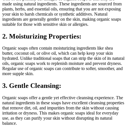
made using natural ingredients. These ingredients are sourced from
plants, herbs, and essential oils, ensuring that you are not exposing
your skin to harsh chemicals or synthetic additives. Natural
ingredients are generally gentler on the skin, making organic soaps
suitable for those with sensitive skin or allergies.
2. Moisturizing Properties:
Organic soaps often contain moisturizing ingredients like shea
butter, coconut oil, or olive oil, which can help keep your skin
hydrated. Unlike traditional soaps that can strip the skin of its natural
oils, organic soaps work to replenish moisture and prevent dryness.
Regular use of organic soaps can contribute to softer, smoother, and
more supple skin.
3. Gentle Cleansing:
Organic soaps offer a gentle yet effective cleansing experience. The
natural ingredients in these soaps have excellent cleansing properties
that remove dirt, oil, and impurities from the skin without causing
irritation or dryness. This makes organic soaps ideal for everyday
use, as they can purify your skin without disrupting its natural
balance.