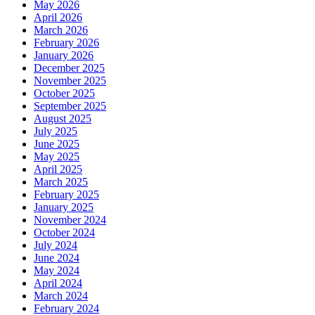
May 2026
April 2026
March 2026
February 2026
January 2026
December 2025
November 2025
October 2025
September 2025
August 2025
July 2025
June 2025
May 2025
April 2025
March 2025
February 2025
January 2025
November 2024
October 2024
July 2024
June 2024
May 2024
April 2024
March 2024
February 2024