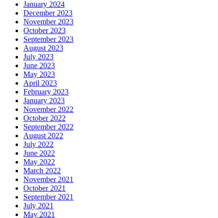
January 2024
December 2023
November 2023
October 2023
September 2023
August 2023
July 2023
June 2023
May 2023
April 2023
February 2023
January 2023
November 2022
October 2022
September 2022
August 2022
July 2022
June 2022
May 2022
March 2022
November 2021
October 2021
September 2021
July 2021
May 2021