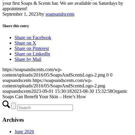
your first Soaps & Scents bar. We are available on Saturdays by
appointment!
September 1, 2023
/
by
soapsandscents
Share this entry
Share on Facebook
Share on X
Share on Pinterest
Share on LinkedIn
Share by Mail
https://soapsandscents.com/wp-
content/uploads/2016/05/SoapsAndScentsLogo-2.png
0
0
soapsandscents
https://soapsandscents.com/wp-
content/uploads/2016/05/SoapsAndScentsLogo-2.png
soapsandscents
2023-09-01 15:30:18
2023-08-30 15:32:58
Organic
Soaps Can Benefit Your Skin – Here’s How
Archives
June 2026