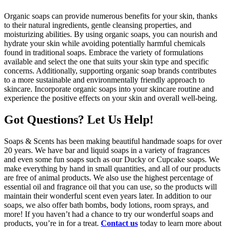
Organic soaps can provide numerous benefits for your skin, thanks
to their natural ingredients, gentle cleansing properties, and
moisturizing abilities. By using organic soaps, you can nourish and
hydrate your skin while avoiding potentially harmful chemicals
found in traditional soaps. Embrace the variety of formulations
available and select the one that suits your skin type and specific
concerns. Additionally, supporting organic soap brands contributes
to a more sustainable and environmentally friendly approach to
skincare. Incorporate organic soaps into your skincare routine and
experience the positive effects on your skin and overall well-being.
Got Questions? Let Us Help!
Soaps & Scents has been making beautiful handmade soaps for over
20 years. We have bar and liquid soaps in a variety of fragrances
and even some fun soaps such as our Ducky or Cupcake soaps. We
make everything by hand in small quantities, and all of our products
are free of animal products. We also use the highest percentage of
essential oil and fragrance oil that you can use, so the products will
maintain their wonderful scent even years later. In addition to our
soaps, we also offer bath bombs, body lotions, room sprays, and
more! If you haven’t had a chance to try our wonderful soaps and
products, you’re in for a treat.
Contact us
today to learn more about