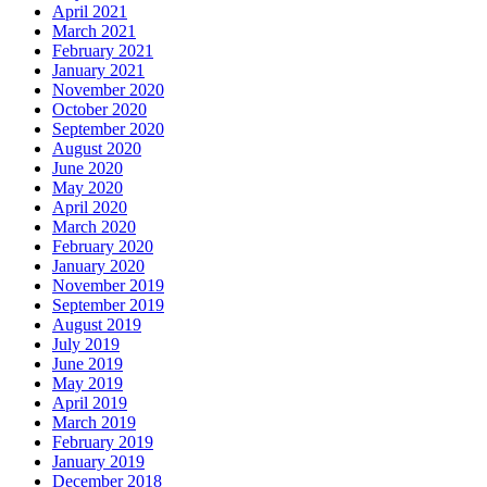
April 2021
March 2021
February 2021
January 2021
November 2020
October 2020
September 2020
August 2020
June 2020
May 2020
April 2020
March 2020
February 2020
January 2020
November 2019
September 2019
August 2019
July 2019
June 2019
May 2019
April 2019
March 2019
February 2019
January 2019
December 2018