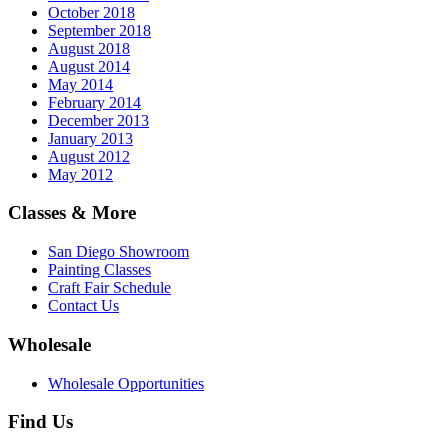
October 2018
September 2018
August 2018
August 2014
May 2014
February 2014
December 2013
January 2013
August 2012
May 2012
Classes & More
San Diego Showroom
Painting Classes
Craft Fair Schedule
Contact Us
Wholesale
Wholesale Opportunities
Find Us