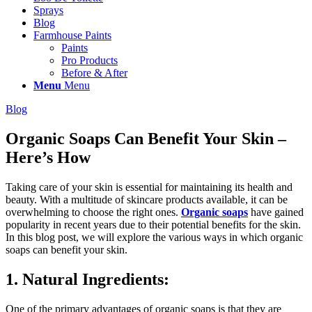
Sprays
Blog
Farmhouse Paints
Paints
Pro Products
Before & After
Menu
Menu
Blog
Organic Soaps Can Benefit Your Skin –
Here’s How
Taking care of your skin is essential for maintaining its health and
beauty. With a multitude of skincare products available, it can be
overwhelming to choose the right ones.
Organic soaps
have gained
popularity in recent years due to their potential benefits for the skin.
In this blog post, we will explore the various ways in which organic
soaps can benefit your skin.
1. Natural Ingredients:
One of the primary advantages of organic soaps is that they are