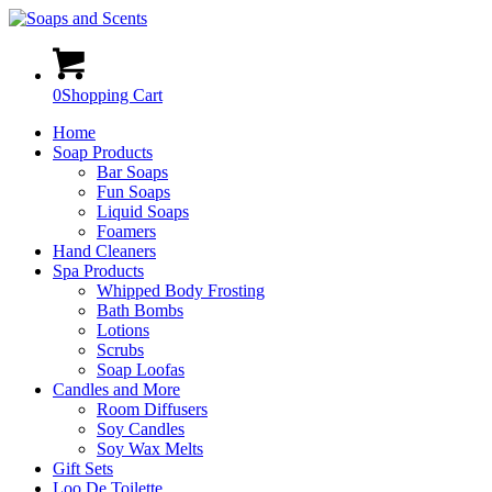
0
Shopping Cart
Home
Soap Products
Bar Soaps
Fun Soaps
Liquid Soaps
Foamers
Hand Cleaners
Spa Products
Whipped Body Frosting
Bath Bombs
Lotions
Scrubs
Soap Loofas
Candles and More
Room Diffusers
Soy Candles
Soy Wax Melts
Gift Sets
Loo De Toilette