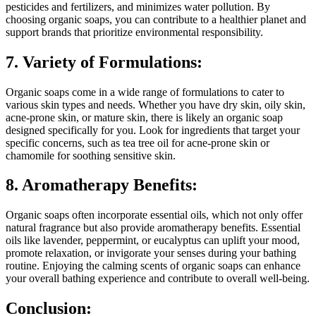
pesticides and fertilizers, and minimizes water pollution. By
choosing organic soaps, you can contribute to a healthier planet and
support brands that prioritize environmental responsibility.
7. Variety of Formulations:
Organic soaps come in a wide range of formulations to cater to
various skin types and needs. Whether you have dry skin, oily skin,
acne-prone skin, or mature skin, there is likely an organic soap
designed specifically for you. Look for ingredients that target your
specific concerns, such as tea tree oil for acne-prone skin or
chamomile for soothing sensitive skin.
8. Aromatherapy Benefits:
Organic soaps often incorporate essential oils, which not only offer
natural fragrance but also provide aromatherapy benefits. Essential
oils like lavender, peppermint, or eucalyptus can uplift your mood,
promote relaxation, or invigorate your senses during your bathing
routine. Enjoying the calming scents of organic soaps can enhance
your overall bathing experience and contribute to overall well-being.
Conclusion: