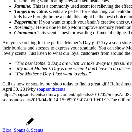
tension along with treating stress-related headaches.
Jasmine:
This is a commonly used scent for relieving the effects
Tangerine:
Citrus scents are perfect for enhancing concentration 
kids have brought home a cold, this might be the best choice f
Peppermint:
If you want to spark your brain’s creative energy, 
Rosemary:
Here’s one to help Mom improve memory retention as r
Cinnamon:
This scent is best for warding off mental fatigue. 
Are you searching for the perfect Mother’s Day gift? Try a soap sto
their burdens and stresses to express your gratitude. You can show M
lovely scents! Just listen to what our loyal customers from around the
“The best Mother’s Days are when we take away the pressure t
“My ideal Mother’s Day is one where I don’t have to do dishes
“For Mother’s Day, I just want to relax.”
Call us now or stop by our shop today to find a great gift! Refreshment
April 30, 2019
/
by
soapsandscents
https://soapsandscents.com/wp-content/uploads/2016/05/SoapsAndS
soapsandscents
2019-04-30 14:15:08
2019-07-09 19:01:13
The Gift of
Blog
,
Soaps & Scents