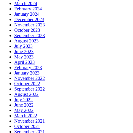
March 2024
February 2024
January 2024
December 2023
November 2023
October 2023
September 2023
August 2023
July 2023
June 2023
May 2023
April 2023
February 2023
January 2023
November 2022
October 2022
September 2022
August 2022
July 2022
June 2022
May 2022
March 2022
November 2021
October 2021
September 2021