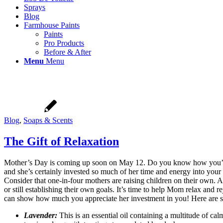
Sprays
Blog
Farmhouse Paints
Paints
Pro Products
Before & After
Menu
Menu
Blog
,
Soaps & Scents
The Gift of Relaxation
Mother’s Day is coming up soon on May 12. Do you know how you’re g
and she’s certainly invested so much of her time and energy into your
Consider that one-in-four mothers are raising children on their own
or still establishing their own goals. It’s time to help Mom relax and
can show how much you appreciate her investment in you! Here are s
Lavender:
This is an essential oil containing a multitude of cal