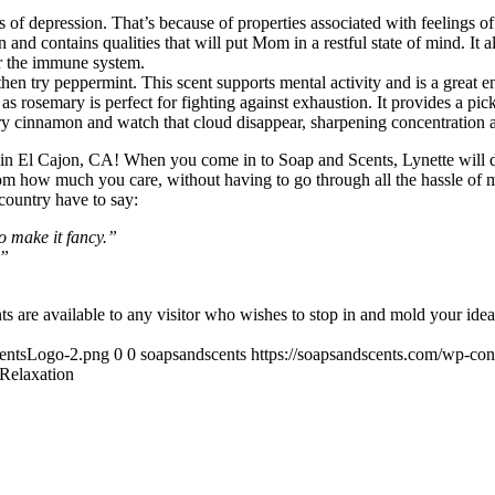
 of depression. That’s because of properties associated with feelings of 
and contains qualities that will put Mom in a restful state of mind. It als
or the immune system.
then try peppermint. This scent supports mental activity and is a great e
osemary is perfect for fighting against exhaustion. It provides a pick-
Try cinnamon and watch that cloud disappear, sharpening concentration 
re in El Cajon, CA! When you come in to Soap and Scents, Lynette will
om how much you care, without having to go through all the hassle of 
 country have to say:
o make it fancy.”
.”
s are available to any visitor who wishes to stop in and mold your ideas
centsLogo-2.png
0
0
soapsandscents
https://soapsandscents.com/wp-c
 Relaxation