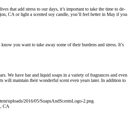
ves that add stress to our days, it’s important to take the time to de-
n, CA or light a scented soy candle, you’ll feel better in May if you
 know you want to take away some of their burdens and stress. It’s
!
rs. We have bar and liquid soaps in a variety of fragrances and even
 will maintain their wonderful scent even years later. In addition to
ontent/uploads/2016/05/SoapsAndScentsLogo-2.png
n, CA