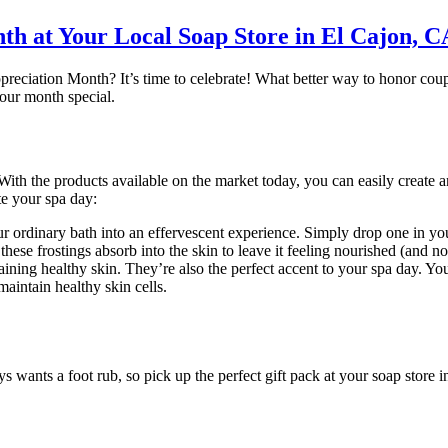
th at Your Local Soap Store in El Cajon, C
reciation Month? It’s time to celebrate! What better way to honor coupl
your month special.
ith the products available on the market today, you can easily create 
ate your spa day:
rdinary bath into an effervescent experience. Simply drop one in your
hese frostings absorb into the skin to leave it feeling nourished (and n
ining healthy skin. They’re also the perfect accent to your spa day. Yo
maintain healthy skin cells.
nts a foot rub, so pick up the perfect gift pack at your soap store in