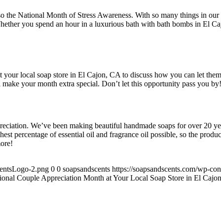
also the National Month of Stress Awareness. With so many things in our li
hether you spend an hour in a luxurious bath with bath bombs in El Cajo
 your local soap store in El Cajon, CA to discuss how you can let them
 make your month extra special. Don’t let this opportunity pass you by
preciation. We’ve been making beautiful handmade soaps for over 20 yea
 percentage of essential oil and fragrance oil possible, so the products
more!
centsLogo-2.png
0
0
soapsandscents
https://soapsandscents.com/wp-c
tional Couple Appreciation Month at Your Local Soap Store in El Cajo