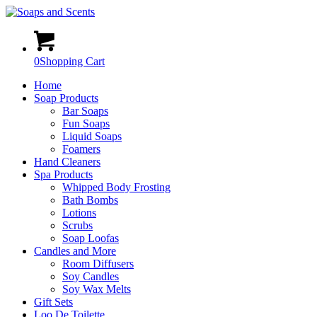
0
Shopping Cart
Home
Soap Products
Bar Soaps
Fun Soaps
Liquid Soaps
Foamers
Hand Cleaners
Spa Products
Whipped Body Frosting
Bath Bombs
Lotions
Scrubs
Soap Loofas
Candles and More
Room Diffusers
Soy Candles
Soy Wax Melts
Gift Sets
Loo De Toilette