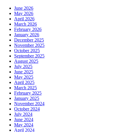
June 2026
May 2026
April 2026
March 2026
February 2026
January 2026
December 2025
November 2025
October 2025
September 2025
August 2025
July 2025
June 2025
May 2025
April 2025
March 2025
February 2025
January 2025
November 2024
October 2024
July 2024
June 2024
May 2024
April 2024