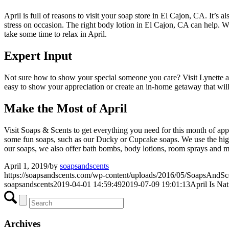
April is full of reasons to visit your soap store in El Cajon, CA. It’s 
stress on occasion. The right body lotion in El Cajon, CA can help. W
take some time to relax in April.
Expert Input
Not sure how to show your special someone you care? Visit Lynette at
easy to show your appreciation or create an in-home getaway that will
Make the Most of April
Visit Soaps & Scents to get everything you need for this month of ap
some fun soaps, such as our Ducky or Cupcake soaps. We use the highest
our soaps, we also offer bath bombs, body lotions, room sprays and 
April 1, 2019
/
by
soapsandscents
https://soapsandscents.com/wp-content/uploads/2016/05/SoapsAndS
soapsandscents
2019-04-01 14:59:49
2019-07-09 19:01:13
April Is Na
Archives