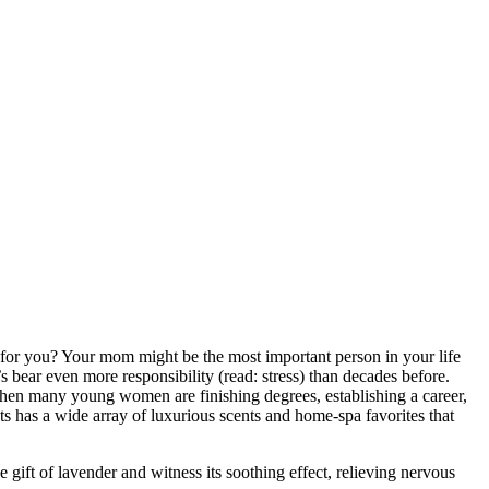
or you? Your mom might be the most important person in your life
bear even more responsibility (read: stress) than decades before.
hen many young women are finishing degrees, establishing a career,
ts has a wide array of luxurious scents and home-spa favorites that
e gift of lavender and witness its soothing effect, relieving nervous