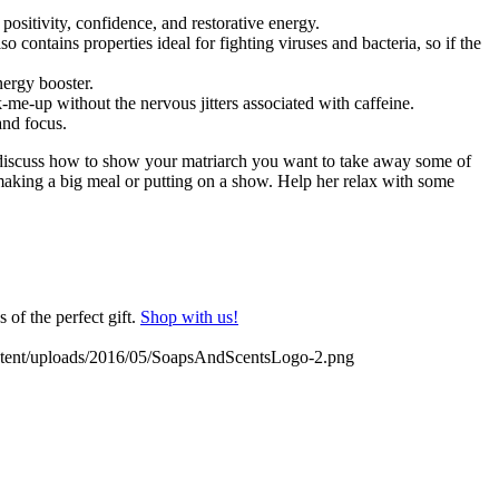
positivity, confidence, and restorative energy.
o contains properties ideal for fighting viruses and bacteria, so if the
nergy booster.
me-up without the nervous jitters associated with caffeine.
and focus.
 discuss how to show your matriarch you want to take away some of
making a big meal or putting on a show. Help her relax with some
 of the perfect gift.
Shop with us!
ontent/uploads/2016/05/SoapsAndScentsLogo-2.png