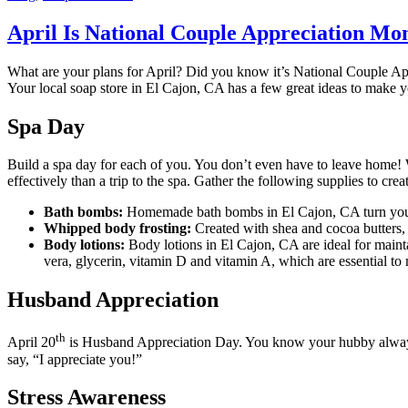
April Is National Couple Appreciation Mon
What are your plans for April? Did you know it’s National Couple App
Your local soap store in El Cajon, CA has a few great ideas to make 
Spa Day
Build a spa day for each of you. You don’t even have to leave home! W
effectively than a trip to the spa. Gather the following supplies to cre
Bath bombs:
Homemade bath bombs in El Cajon, CA turn your o
Whipped body frosting:
Created with shea and cocoa butters, t
Body lotions:
Body lotions in El Cajon, CA are ideal for mainta
vera, glycerin, vitamin D and vitamin A, which are essential to 
Husband Appreciation
th
April 20
is Husband Appreciation Day. You know your hubby always wa
say, “I appreciate you!”
Stress Awareness