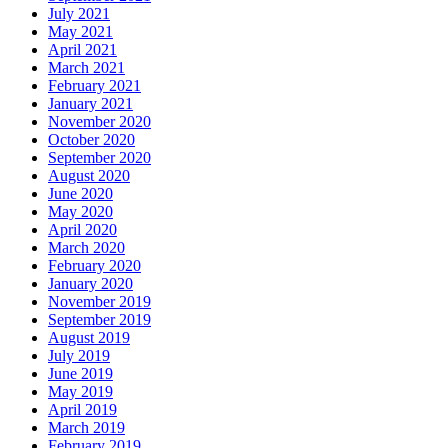
July 2021
May 2021
April 2021
March 2021
February 2021
January 2021
November 2020
October 2020
September 2020
August 2020
June 2020
May 2020
April 2020
March 2020
February 2020
January 2020
November 2019
September 2019
August 2019
July 2019
June 2019
May 2019
April 2019
March 2019
February 2019