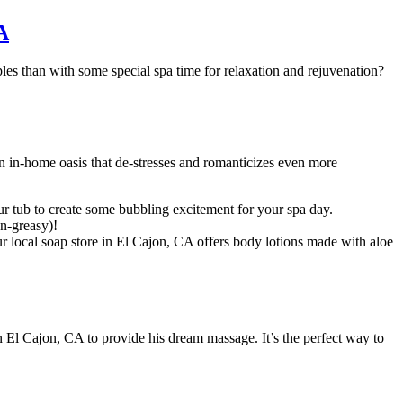
A
es than with some special spa time for relaxation and rejuvenation?
an in-home oasis that de-stresses and romanticizes even more
 tub to create some bubbling excitement for your spa day.
on-greasy)!
ur local soap store in El Cajon, CA offers body lotions made with aloe
 El Cajon, CA to provide his dream massage. It’s the perfect way to