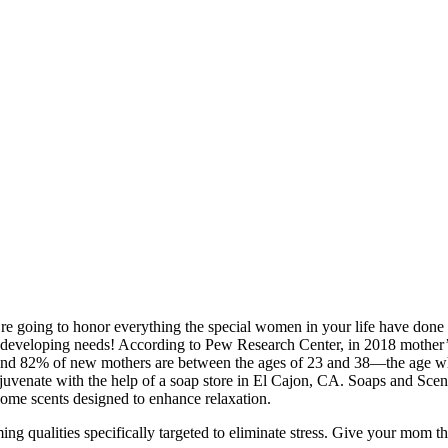
oing to honor everything the special women in your life have done f
 developing needs! According to Pew Research Center, in 2018 mother’s 
. And 82% of new mothers are between the ages of 23 and 38—the age w
 rejuvenate with the help of a soap store in El Cajon, CA. Soaps and Scen
ome scents designed to enhance relaxation.
ming qualities specifically targeted to eliminate stress. Give your mom th