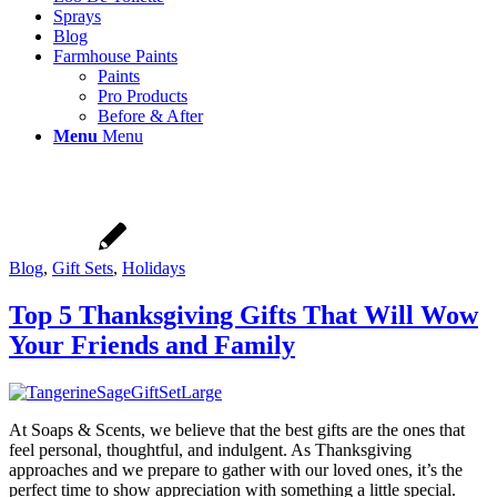
Sprays
Blog
Farmhouse Paints
Paints
Pro Products
Before & After
Menu
Menu
Blog
,
Gift Sets
,
Holidays
Top 5 Thanksgiving Gifts That Will Wow
Your Friends and Family
At Soaps & Scents, we believe that the best gifts are the ones that
feel personal, thoughtful, and indulgent. As Thanksgiving
approaches and we prepare to gather with our loved ones, it’s the
perfect time to show appreciation with something a little special.