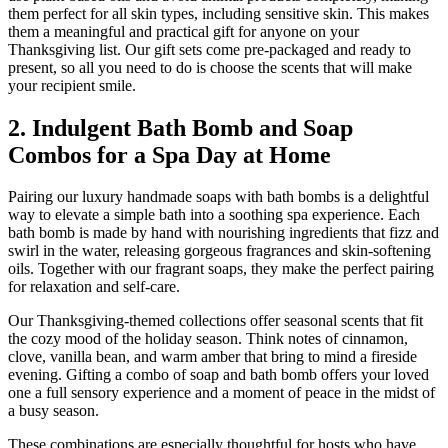
them perfect for all skin types, including sensitive skin. This makes
them a meaningful and practical gift for anyone on your
Thanksgiving list. Our gift sets come pre-packaged and ready to
present, so all you need to do is choose the scents that will make
your recipient smile.
2. Indulgent Bath Bomb and Soap
Combos for a Spa Day at Home
Pairing our luxury handmade soaps with bath bombs is a delightful
way to elevate a simple bath into a soothing spa experience. Each
bath bomb is made by hand with nourishing ingredients that fizz and
swirl in the water, releasing gorgeous fragrances and skin-softening
oils. Together with our fragrant soaps, they make the perfect pairing
for relaxation and self-care.
Our Thanksgiving-themed collections offer seasonal scents that fit
the cozy mood of the holiday season. Think notes of cinnamon,
clove, vanilla bean, and warm amber that bring to mind a fireside
evening. Gifting a combo of soap and bath bomb offers your loved
one a full sensory experience and a moment of peace in the midst of
a busy season.
These combinations are especially thoughtful for hosts who have