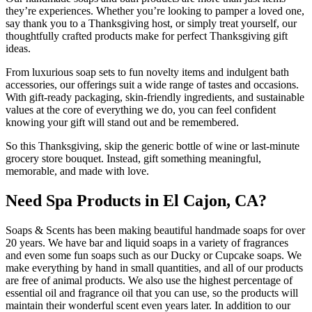
they’re experiences. Whether you’re looking to pamper a loved one,
say thank you to a Thanksgiving host, or simply treat yourself, our
thoughtfully crafted products make for perfect Thanksgiving gift
ideas.
From luxurious soap sets to fun novelty items and indulgent bath
accessories, our offerings suit a wide range of tastes and occasions.
With gift-ready packaging, skin-friendly ingredients, and sustainable
values at the core of everything we do, you can feel confident
knowing your gift will stand out and be remembered.
So this Thanksgiving, skip the generic bottle of wine or last-minute
grocery store bouquet. Instead, gift something meaningful,
memorable, and made with love.
Need Spa Products in El Cajon, CA?
Soaps & Scents has been making beautiful handmade soaps for over
20 years. We have bar and liquid soaps in a variety of fragrances
and even some fun soaps such as our Ducky or Cupcake soaps. We
make everything by hand in small quantities, and all of our products
are free of animal products. We also use the highest percentage of
essential oil and fragrance oil that you can use, so the products will
maintain their wonderful scent even years later. In addition to our