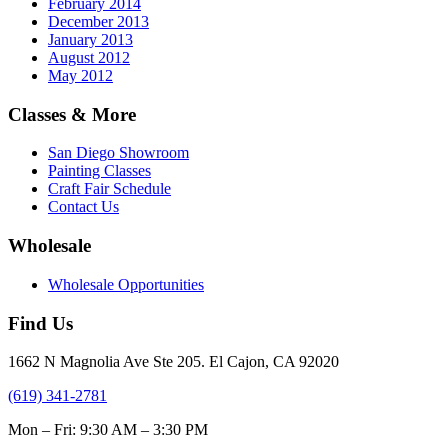
February 2014
December 2013
January 2013
August 2012
May 2012
Classes & More
San Diego Showroom
Painting Classes
Craft Fair Schedule
Contact Us
Wholesale
Wholesale Opportunities
Find Us
1662 N Magnolia Ave Ste 205. El Cajon, CA 92020
(619) 341-2781
Mon – Fri: 9:30 AM – 3:30 PM