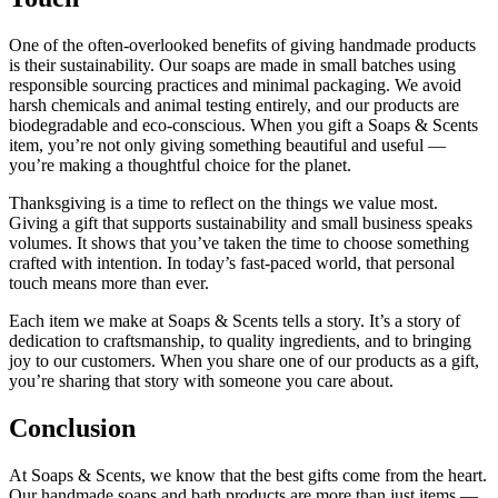
One of the often-overlooked benefits of giving handmade products
is their sustainability. Our soaps are made in small batches using
responsible sourcing practices and minimal packaging. We avoid
harsh chemicals and animal testing entirely, and our products are
biodegradable and eco-conscious. When you gift a Soaps & Scents
item, you’re not only giving something beautiful and useful —
you’re making a thoughtful choice for the planet.
Thanksgiving is a time to reflect on the things we value most.
Giving a gift that supports sustainability and small business speaks
volumes. It shows that you’ve taken the time to choose something
crafted with intention. In today’s fast-paced world, that personal
touch means more than ever.
Each item we make at Soaps & Scents tells a story. It’s a story of
dedication to craftsmanship, to quality ingredients, and to bringing
joy to our customers. When you share one of our products as a gift,
you’re sharing that story with someone you care about.
Conclusion
At Soaps & Scents, we know that the best gifts come from the heart.
Our handmade soaps and bath products are more than just items —