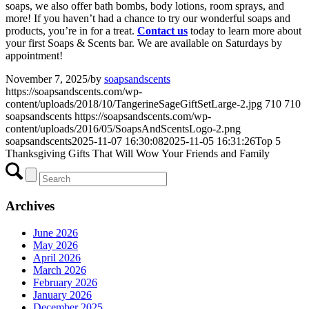
soaps, we also offer bath bombs, body lotions, room sprays, and
more! If you haven’t had a chance to try our wonderful soaps and
products, you’re in for a treat.
Contact us
today to learn more about
your first Soaps & Scents bar. We are available on Saturdays by
appointment!
November 7, 2025
/
by
soapsandscents
https://soapsandscents.com/wp-
content/uploads/2018/10/TangerineSageGiftSetLarge-2.jpg
710
710
soapsandscents
https://soapsandscents.com/wp-
content/uploads/2016/05/SoapsAndScentsLogo-2.png
soapsandscents
2025-11-07 16:30:08
2025-11-05 16:31:26
Top 5
Thanksgiving Gifts That Will Wow Your Friends and Family
Archives
June 2026
May 2026
April 2026
March 2026
February 2026
January 2026
December 2025