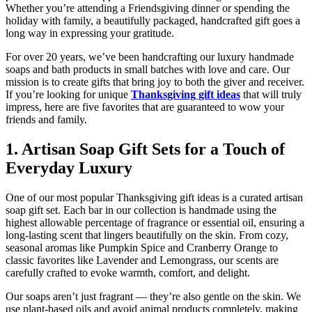
Whether you’re attending a Friendsgiving dinner or spending the
holiday with family, a beautifully packaged, handcrafted gift goes a
long way in expressing your gratitude.
For over 20 years, we’ve been handcrafting our luxury handmade
soaps and bath products in small batches with love and care. Our
mission is to create gifts that bring joy to both the giver and receiver.
If you’re looking for unique
Thanksgiving gift ideas
that will truly
impress, here are five favorites that are guaranteed to wow your
friends and family.
1. Artisan Soap Gift Sets for a Touch of
Everyday Luxury
One of our most popular Thanksgiving gift ideas is a curated artisan
soap gift set. Each bar in our collection is handmade using the
highest allowable percentage of fragrance or essential oil, ensuring a
long-lasting scent that lingers beautifully on the skin. From cozy,
seasonal aromas like Pumpkin Spice and Cranberry Orange to
classic favorites like Lavender and Lemongrass, our scents are
carefully crafted to evoke warmth, comfort, and delight.
Our soaps aren’t just fragrant — they’re also gentle on the skin. We
use plant-based oils and avoid animal products completely, making