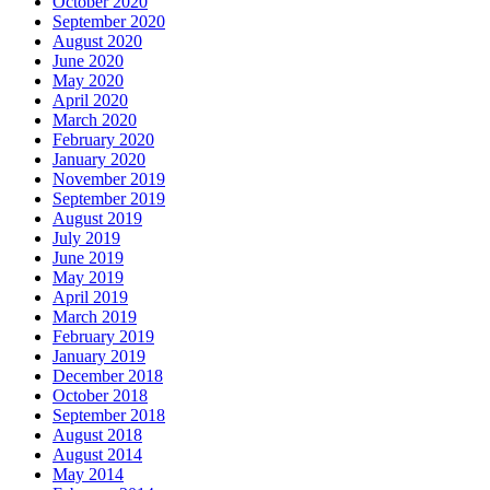
October 2020
September 2020
August 2020
June 2020
May 2020
April 2020
March 2020
February 2020
January 2020
November 2019
September 2019
August 2019
July 2019
June 2019
May 2019
April 2019
March 2019
February 2019
January 2019
December 2018
October 2018
September 2018
August 2018
August 2014
May 2014