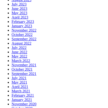
July 2023
June 2023
May 2023
April 2023
February 2023
January 2023
November 2022
October 2022
September 2022
August 2022
July 2022
June 2022
May 2022
March 2022
November 2021
October 2021
September 2021
July 2021
May 2021
April 2021
March 2021
February 2021
January 2021
November 2020