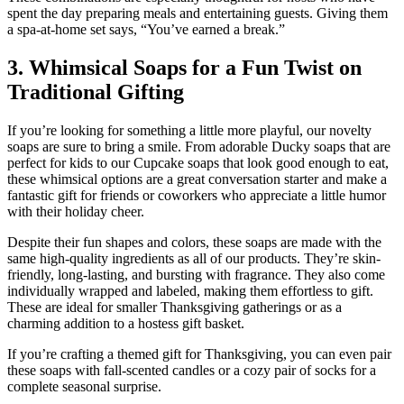
spent the day preparing meals and entertaining guests. Giving them
a spa-at-home set says, “You’ve earned a break.”
3. Whimsical Soaps for a Fun Twist on
Traditional Gifting
If you’re looking for something a little more playful, our novelty
soaps are sure to bring a smile. From adorable Ducky soaps that are
perfect for kids to our Cupcake soaps that look good enough to eat,
these whimsical options are a great conversation starter and make a
fantastic gift for friends or coworkers who appreciate a little humor
with their holiday cheer.
Despite their fun shapes and colors, these soaps are made with the
same high-quality ingredients as all of our products. They’re skin-
friendly, long-lasting, and bursting with fragrance. They also come
individually wrapped and labeled, making them effortless to gift.
These are ideal for smaller Thanksgiving gatherings or as a
charming addition to a hostess gift basket.
If you’re crafting a themed gift for Thanksgiving, you can even pair
these soaps with fall-scented candles or a cozy pair of socks for a
complete seasonal surprise.