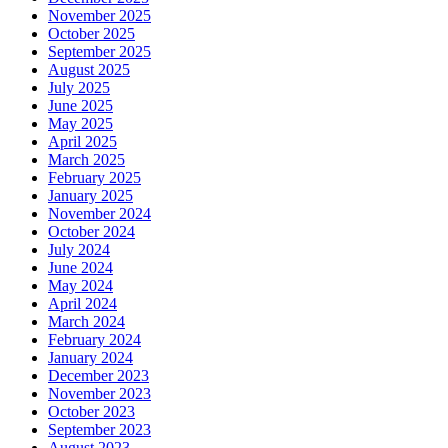
November 2025
October 2025
September 2025
August 2025
July 2025
June 2025
May 2025
April 2025
March 2025
February 2025
January 2025
November 2024
October 2024
July 2024
June 2024
May 2024
April 2024
March 2024
February 2024
January 2024
December 2023
November 2023
October 2023
September 2023
August 2023