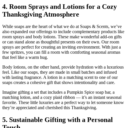
4. Room Sprays and Lotions for a Cozy
Thanksgiving Atmosphere
While soaps are the heart of what we do at Soaps & Scents, we’ve
also expanded our offerings to include complementary products like
room sprays and body lotions. These make wonderful add-on gifts
or can stand alone as thoughtful presents on their own. Our room
sprays are perfect for creating an inviting environment. With just a
few spritzes, you can fill a room with comforting seasonal aromas
that feel like a warm hug.
Body lotions, on the other hand, provide hydration with a luxurious
feel. Like our soaps, they are made in small batches and infused
with lasting fragrance. A lotion in a matching scent to one of our
soaps creates a cohesive gift that shows intentionality and care.
Imagine gifting a set that includes a Pumpkin Spice soap bar, a
matching lotion, and a cozy plaid ribbon — it’s an instant seasonal
favorite. These little luxuries are a perfect way to let someone know
they’re appreciated and cherished this Thanksgiving.
5. Sustainable Gifting with a Personal
Touch