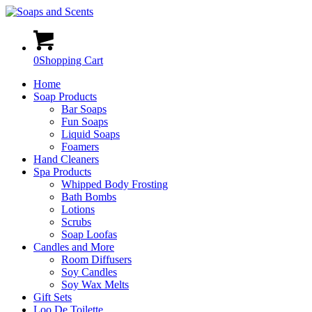
0
Shopping Cart
Home
Soap Products
Bar Soaps
Fun Soaps
Liquid Soaps
Foamers
Hand Cleaners
Spa Products
Whipped Body Frosting
Bath Bombs
Lotions
Scrubs
Soap Loofas
Candles and More
Room Diffusers
Soy Candles
Soy Wax Melts
Gift Sets
Loo De Toilette