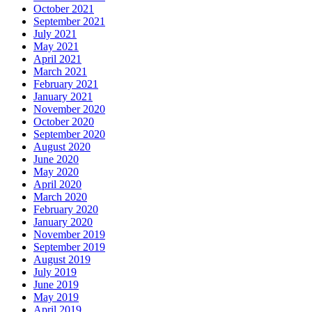
October 2021
September 2021
July 2021
May 2021
April 2021
March 2021
February 2021
January 2021
November 2020
October 2020
September 2020
August 2020
June 2020
May 2020
April 2020
March 2020
February 2020
January 2020
November 2019
September 2019
August 2019
July 2019
June 2019
May 2019
April 2019