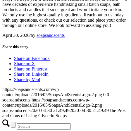
have decades of experience handmaking small batch soaps, bath
products and candles that smell great and won’t irritate your skin.
We only use the highest quality ingredients. Reach out to us today
with any questions, or check out our selection and place your order
through our online store. We look forward to assisting you!
April 30, 2020
/
by
soapsandscents
Share this entry
Share on Facebook
Share on X
Share on Pinterest
Share on LinkedIn
Share by Mail
https://soapsandscents.com/wp-
content/uploads/2016/05/SoapsAndScentsLogo-2.png
0
0
soapsandscents
https://soapsandscents.com/wp-
content/uploads/2016/05/SoapsAndScentsLogo-2.png
soapsandscents
2020-04-30 21:49:49
2020-04-30 21:49:49
The Pros
and Cons of Using Glycerin Soaps