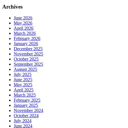
Archives
June 2026
May 2026
April 2026
March 2026
February 2026
January 2026
December 2025
November 2025
October 2025
September 2025
August 2025
July 2025
June 2025
May 2025
April 2025
March 2025
February 2025
January 2025
November 2024
October 2024
July 2024
June 2024