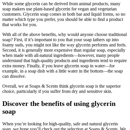
While some glycerin can be derived from animal products, many
soap makers use plant-based glycerin for vegan and vegetarian
customers. Glycerin soap comes in both bar and liquid forms, so no
matter which type you prefer, you should be able to find a product
that works for you.
With all of the above benefits, why would anyone choose traditional
soap? First, if it’s important to you that your soap lathers up into
foamy suds, you might not like the way glycerin performs and feels.
Second, it is generally more expensive than regular soap, especially
when made with all-natural ingredients—however, many people
understand that high-quality products and ingredients tend to require
extra money. Finally, if you leave glycerin soap in water—for
example, in a soap dish with a little water in the bottom—the soap
can dissolve.
Overall, we at Soaps & Scents think glycerin soap is the superior
choice, particularly if you suffer from dry and sensitive skin.
Discover the benefits of using glycerin
soap
When you’re looking for high-quality, safe and natural glycerin
soap, we hope you’ll check out the selection at Soaps & Scents. We