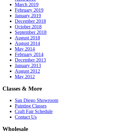
March 2019
February 2019
January 2019
December 2018
October 2018
September 2018
August 2018
August 2014
May 2014
February 2014
December 2013
January 2013
August 2012
May 2012
Classes & More
San Diego Showroom
Painting Classes
Craft Fair Schedule
Contact Us
Wholesale