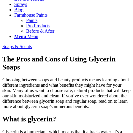
Sprays
Blog
Farmhouse Paints
Paints
Pro Products
Before & After
Menu
Menu
Soaps & Scents
The Pros and Cons of Using Glycerin
Soaps
Choosing between soaps and beauty products means learning about
different ingredients and what benefits they might have for your
skin. Many of us want to choose safe, natural products that will keep
our skin moisturized and clean. If you’ve ever wondered about the
difference between glycerin soap and regular soap, read on to learn
more about glycerin soap’s numerous benefits.
What is glycerin?
Glycerin is a humectant, which means that it attracts water. It’s a