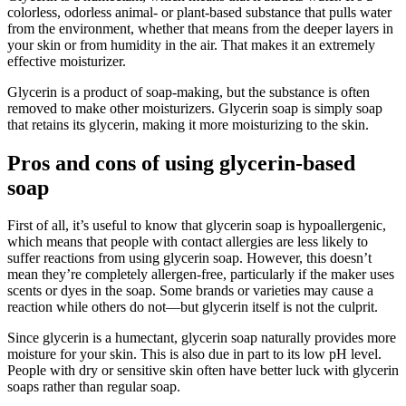
colorless, odorless animal- or plant-based substance that pulls water
from the environment, whether that means from the deeper layers in
your skin or from humidity in the air. That makes it an extremely
effective moisturizer.
Glycerin is a product of soap-making, but the substance is often
removed to make other moisturizers. Glycerin soap is simply soap
that retains its glycerin, making it more moisturizing to the skin.
Pros and cons of using glycerin-based
soap
First of all, it’s useful to know that glycerin soap is hypoallergenic,
which means that people with contact allergies are less likely to
suffer reactions from using glycerin soap. However, this doesn’t
mean they’re completely allergen-free, particularly if the maker uses
scents or dyes in the soap. Some brands or varieties may cause a
reaction while others do not—but glycerin itself is not the culprit.
Since glycerin is a humectant, glycerin soap naturally provides more
moisture for your skin. This is also due in part to its low pH level.
People with dry or sensitive skin often have better luck with glycerin
soaps rather than regular soap.