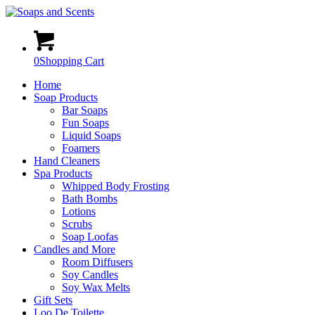
0
Shopping Cart
Home
Soap Products
Bar Soaps
Fun Soaps
Liquid Soaps
Foamers
Hand Cleaners
Spa Products
Whipped Body Frosting
Bath Bombs
Lotions
Scrubs
Soap Loofas
Candles and More
Room Diffusers
Soy Candles
Soy Wax Melts
Gift Sets
Loo De Toilette