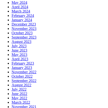
May 2024
April 2024
March 2024
February 2024
January 2024
December 2023
November 2023
October 2023
September 2023
August 2023
July 2023
June 2023
May 2023
April 2023
February 2023
January 2023
November 2022
October 2022
September 2022
August 2022
July 2022
June 2022
May 2022
March 2022
November 2021