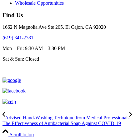
Wholesale Opportunities
Find Us
1662 N Magnolia Ave Ste 205. El Cajon, CA 92020
(619) 341-2781
Mon – Fri: 9:30 AM – 3:30 PM
Sat & Sun: Closed
Advised Hand-Washing Technique from Medical Professionals
The Effectiveness of Antibacterial Soap Against COVID-19
Scroll to top