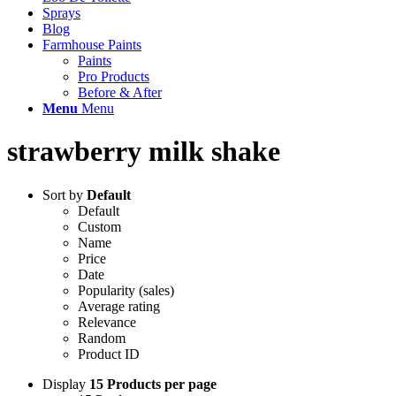
Sprays
Blog
Farmhouse Paints
Paints
Pro Products
Before & After
Menu
Menu
strawberry milk shake
Sort by
Default
Default
Custom
Name
Price
Date
Popularity (sales)
Average rating
Relevance
Random
Product ID
Display
15 Products per page