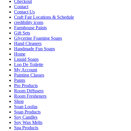
Checkout
Contact
Contact Us
Craft Fair Locations & Schedule
credibility icons
Farmhouse Paints
Gift Sets
Glycerine Foaming Soaps
Hand Cleaners
Handmade Fun Soaps
Home
Liquid Soaps
Loo De Toilette
My Account
Painting Classes
Paints
Pro Products
Room Diffusers
Room Fresheners
Shop
Soap Loofas
Soap Products
Soy Candles
Soy Wax Melts
Spa Products