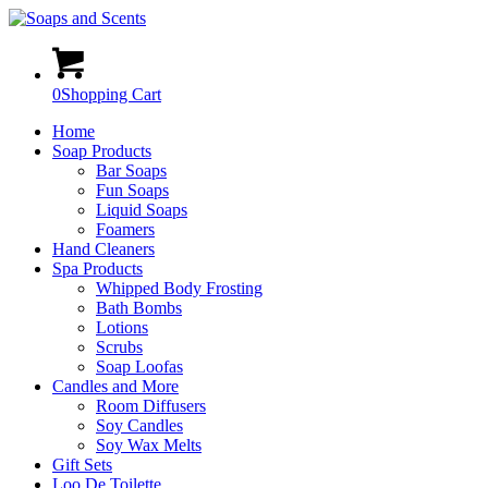
0
Shopping Cart
Home
Soap Products
Bar Soaps
Fun Soaps
Liquid Soaps
Foamers
Hand Cleaners
Spa Products
Whipped Body Frosting
Bath Bombs
Lotions
Scrubs
Soap Loofas
Candles and More
Room Diffusers
Soy Candles
Soy Wax Melts
Gift Sets
Loo De Toilette