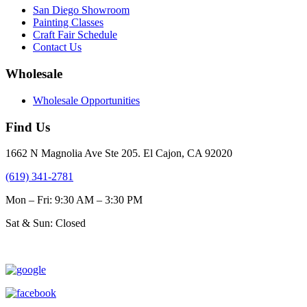
San Diego Showroom
Painting Classes
Craft Fair Schedule
Contact Us
Wholesale
Wholesale Opportunities
Find Us
1662 N Magnolia Ave Ste 205. El Cajon, CA 92020
(619) 341-2781
Mon – Fri: 9:30 AM – 3:30 PM
Sat & Sun: Closed