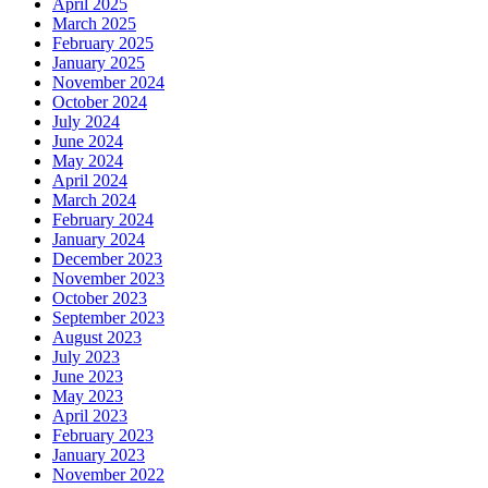
April 2025
March 2025
February 2025
January 2025
November 2024
October 2024
July 2024
June 2024
May 2024
April 2024
March 2024
February 2024
January 2024
December 2023
November 2023
October 2023
September 2023
August 2023
July 2023
June 2023
May 2023
April 2023
February 2023
January 2023
November 2022