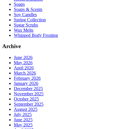
Soaps
Soaps & Scents
Soy Candles
Spring Collection
Sugar Scrubs
Wax Melts
Whipped Body Frosting
Archive
June 2026
May 2026
April 2026
March 2026
February 2026
January 2026
December 2025
November 2025
October 2025
September 2025
August 2025
July 2025
June 2025
May 2025