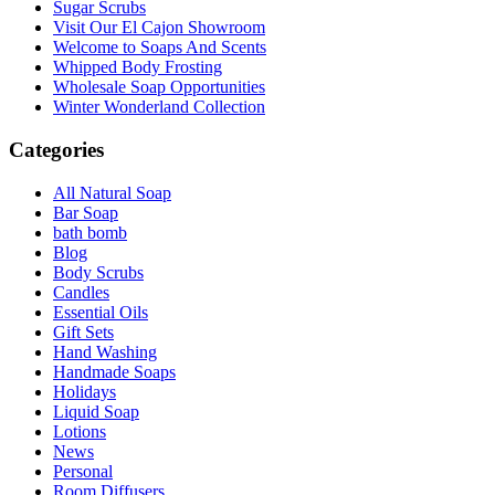
Sugar Scrubs
Visit Our El Cajon Showroom
Welcome to Soaps And Scents
Whipped Body Frosting
Wholesale Soap Opportunities
Winter Wonderland Collection
Categories
All Natural Soap
Bar Soap
bath bomb
Blog
Body Scrubs
Candles
Essential Oils
Gift Sets
Hand Washing
Handmade Soaps
Holidays
Liquid Soap
Lotions
News
Personal
Room Diffusers