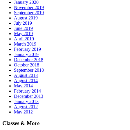
January 2020
November 2019
September 2019
August 2019
July 2019
June 2019
May 2019
April 2019
March 2019
February 2019
January 2019
December 2018
October 2018
September 2018
August 2018
August 2014
May 2014
February 2014
December 2013
January 2013
August 2012
May 2012
Classes & More