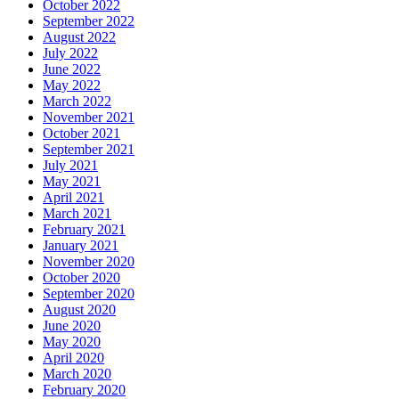
October 2022
September 2022
August 2022
July 2022
June 2022
May 2022
March 2022
November 2021
October 2021
September 2021
July 2021
May 2021
April 2021
March 2021
February 2021
January 2021
November 2020
October 2020
September 2020
August 2020
June 2020
May 2020
April 2020
March 2020
February 2020