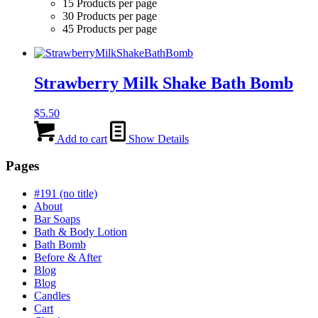
15 Products per page
30 Products per page
45 Products per page
Strawberry Milk Shake Bath Bomb
$
5.50
Add to cart
Show Details
Pages
#191 (no title)
About
Bar Soaps
Bath & Body Lotion
Bath Bomb
Before & After
Blog
Blog
Candles
Cart