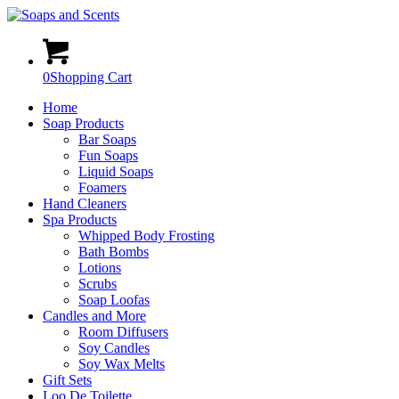
0
Shopping Cart
Home
Soap Products
Bar Soaps
Fun Soaps
Liquid Soaps
Foamers
Hand Cleaners
Spa Products
Whipped Body Frosting
Bath Bombs
Lotions
Scrubs
Soap Loofas
Candles and More
Room Diffusers
Soy Candles
Soy Wax Melts
Gift Sets
Loo De Toilette