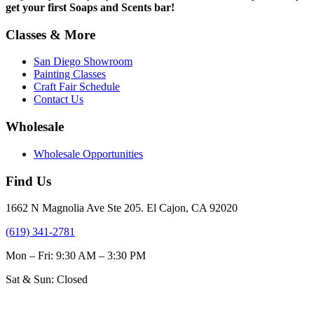
get your first Soaps and Scents bar!
Classes & More
San Diego Showroom
Painting Classes
Craft Fair Schedule
Contact Us
Wholesale
Wholesale Opportunities
Find Us
1662 N Magnolia Ave Ste 205. El Cajon, CA 92020
(619) 341-2781
Mon – Fri: 9:30 AM – 3:30 PM
Sat & Sun: Closed