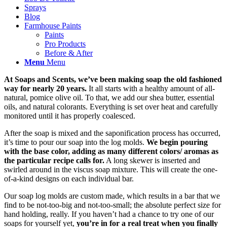
Sprays
Blog
Farmhouse Paints
Paints
Pro Products
Before & After
Menu
Menu
At Soaps and Scents, we’ve been making soap the old fashioned
way for nearly 20 years.
It all starts with a healthy amount of all-
natural, pomice olive oil. To that, we add our shea butter, essential
oils, and natural colorants. Everything is set over heat and carefully
monitored until it has properly coalesced.
After the soap is mixed and the saponification process has occurred,
it’s time to pour our soap into the log molds.
We begin pouring
with the base color, adding as many different colors/ aromas as
the particular recipe calls for.
A long skewer is inserted and
swirled around in the viscus soap mixture. This will create the one-
of-a-kind designs on each individual bar.
Our soap log molds are custom made, which results in a bar that we
find to be not-too-big and not-too-small; the absolute perfect size for
hand holding, really. If you haven’t had a chance to try one of our
soaps for yourself yet,
you’re in for a real treat when you finally