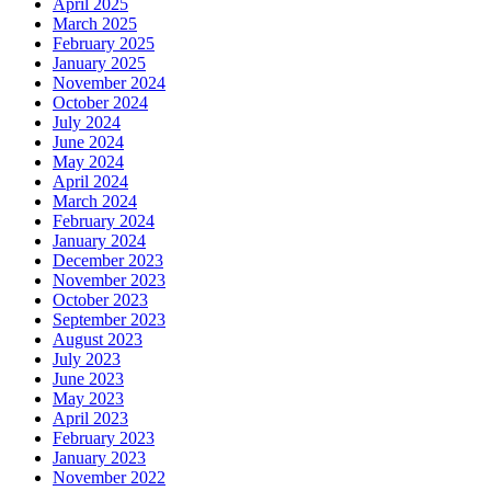
April 2025
March 2025
February 2025
January 2025
November 2024
October 2024
July 2024
June 2024
May 2024
April 2024
March 2024
February 2024
January 2024
December 2023
November 2023
October 2023
September 2023
August 2023
July 2023
June 2023
May 2023
April 2023
February 2023
January 2023
November 2022