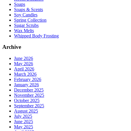
Soaps
Soaps & Scents
Soy Candles
Spring Collection
Sugar Scrubs
Wax Melts
Whipped Body Frosting
Archive
June 2026
May 2026
April 2026
March 2026
February 2026
January 2026
December 2025
November 2025
October 2025
September 2025
August 2025
July 2025
June 2025
May 2025