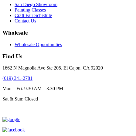
San Diego Showroom
Painting Classes
Craft Fair Schedule
Contact Us
Wholesale
Wholesale Opportunities
Find Us
1662 N Magnolia Ave Ste 205. El Cajon, CA 92020
(619) 341-2781
Mon – Fri: 9:30 AM – 3:30 PM
Sat & Sun: Closed