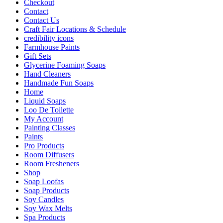
Checkout
Contact
Contact Us
Craft Fair Locations & Schedule
credibility icons
Farmhouse Paints
Gift Sets
Glycerine Foaming Soaps
Hand Cleaners
Handmade Fun Soaps
Home
Liquid Soaps
Loo De Toilette
My Account
Painting Classes
Paints
Pro Products
Room Diffusers
Room Fresheners
Shop
Soap Loofas
Soap Products
Soy Candles
Soy Wax Melts
Spa Products