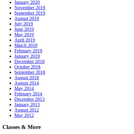
January 2020
November 2019
September 2019
August 2019
July 2019
June 2019
May 2019
April 2019
March 2019
February 2019
January 2019
December 2018
October 2018
September 2018
August 2018
August 2014
May 2014
February 2014
December 2013
January 2013
August 2012
May 2012
Classes & More