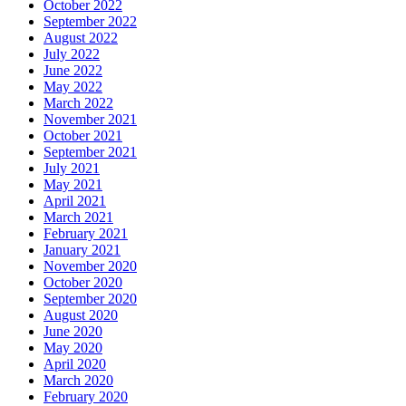
October 2022
September 2022
August 2022
July 2022
June 2022
May 2022
March 2022
November 2021
October 2021
September 2021
July 2021
May 2021
April 2021
March 2021
February 2021
January 2021
November 2020
October 2020
September 2020
August 2020
June 2020
May 2020
April 2020
March 2020
February 2020