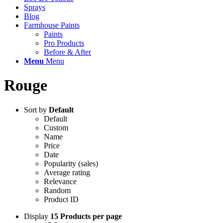
Sprays
Blog
Farmhouse Paints
Paints
Pro Products
Before & After
Menu
Menu
Rouge
Sort by
Default
Default
Custom
Name
Price
Date
Popularity (sales)
Average rating
Relevance
Random
Product ID
Display
15 Products per page