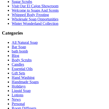
Sugar Scrubs
Visit Our El Cajon Showroom
Welcome to Soaps And Scents
Whipped Body Frosting
Wholesale Soap Opportunities
Winter Wonderland Collection
Categories
All Natural Soap
Bar Soap
bath bomb
Blog
Body Scrubs
Candles
Essential Oils
Gift Sets
Hand Washing
Handmade Soaps
Holidays
Liquid Soap
Lotions
News
Personal
Room Diffusers