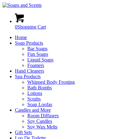
0
Shopping Cart
Home
Soap Products
Bar Soaps
Fun Soaps
Liquid Soaps
Foamers
Hand Cleaners
Spa Products
Whipped Body Frosting
Bath Bombs
Lotions
Scrubs
Soap Loofas
Candles and More
Room Diffusers
Soy Candles
Soy Wax Melts
Gift Sets
Loo De Toilette