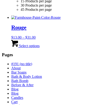
15 Products per page
30 Products per page
45 Products per page
Rouge
Price
$
13.00
–
$
31.00
range:
This
$13.00
product
Select options
through
has
$31.00
multiple
Pages
variants.
The
#191 (no title)
options
About
may
Bar Soaps
be
Bath & Body Lotion
chosen
Bath Bomb
on
Before & After
the
Blog
product
Blog
page
Candles
Cart