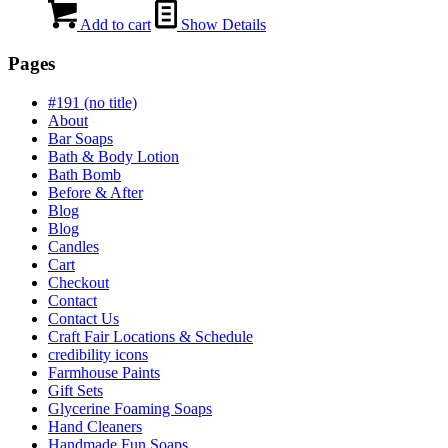
Add to cart
Show Details
Pages
#191 (no title)
About
Bar Soaps
Bath & Body Lotion
Bath Bomb
Before & After
Blog
Blog
Candles
Cart
Checkout
Contact
Contact Us
Craft Fair Locations & Schedule
credibility icons
Farmhouse Paints
Gift Sets
Glycerine Foaming Soaps
Hand Cleaners
Handmade Fun Soaps