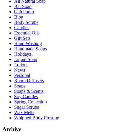
All Natural Soap
Bar Soap
bath bomb
Blog
Body Scrubs
Candles
Essential Oils
Gift Sets
Hand Washing
Handmade Soaps
Holidays
Liquid Soap
Lotions
News
Personal
Room Diffusers
Soaps
Soaps & Scents
Soy Candles
Spring Collection
Sugar Scrubs
Wax Melts
Whipped Body Frosting
Archive