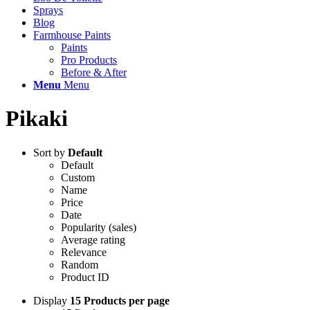
Sprays
Blog
Farmhouse Paints
Paints
Pro Products
Before & After
Menu
Menu
Pikaki
Sort by
Default
Default
Custom
Name
Price
Date
Popularity (sales)
Average rating
Relevance
Random
Product ID
Display
15 Products per page