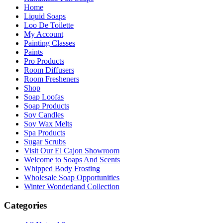
Home
Liquid Soaps
Loo De Toilette
My Account
Painting Classes
Paints
Pro Products
Room Diffusers
Room Fresheners
Shop
Soap Loofas
Soap Products
Soy Candles
Soy Wax Melts
Spa Products
Sugar Scrubs
Visit Our El Cajon Showroom
Welcome to Soaps And Scents
Whipped Body Frosting
Wholesale Soap Opportunities
Winter Wonderland Collection
Categories