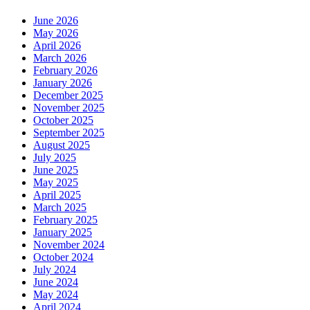
June 2026
May 2026
April 2026
March 2026
February 2026
January 2026
December 2025
November 2025
October 2025
September 2025
August 2025
July 2025
June 2025
May 2025
April 2025
March 2025
February 2025
January 2025
November 2024
October 2024
July 2024
June 2024
May 2024
April 2024