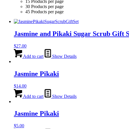
15 Products per page
30 Products per page
45 Products per page
Jasmine and Pikaki Sugar Scrub Gift S
$
27.00
Add to cart
Show Details
Jasmine Pikaki
$
14.00
Add to cart
Show Details
Jasmine Pikaki
$
5.00