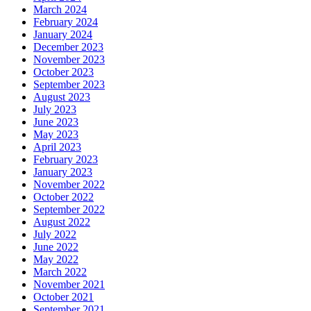
March 2024
February 2024
January 2024
December 2023
November 2023
October 2023
September 2023
August 2023
July 2023
June 2023
May 2023
April 2023
February 2023
January 2023
November 2022
October 2022
September 2022
August 2022
July 2022
June 2022
May 2022
March 2022
November 2021
October 2021
September 2021