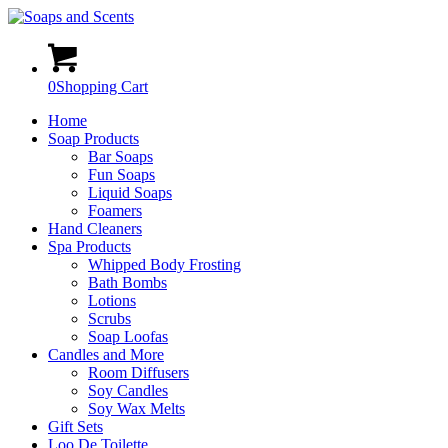
0
Shopping Cart
Home
Soap Products
Bar Soaps
Fun Soaps
Liquid Soaps
Foamers
Hand Cleaners
Spa Products
Whipped Body Frosting
Bath Bombs
Lotions
Scrubs
Soap Loofas
Candles and More
Room Diffusers
Soy Candles
Soy Wax Melts
Gift Sets
Loo De Toilette