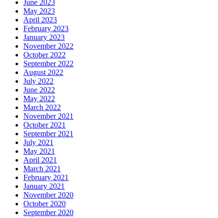
June 2023
May 2023
April 2023
February 2023
January 2023
November 2022
October 2022
September 2022
August 2022
July 2022
June 2022
May 2022
March 2022
November 2021
October 2021
September 2021
July 2021
May 2021
April 2021
March 2021
February 2021
January 2021
November 2020
October 2020
September 2020