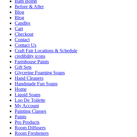
Bath Bomb
Before & After
Blog
Blog
Candles
Cart
Checkout
Contact
Contact Us
Craft Fair Locations & Schedule
credibility icons
Farmhouse Paints
Gift Sets
Glycerine Foaming Soaps
Hand Cleaners
Handmade Fun Soaps
Home
Liquid Soaps
Loo De Toilette
My Account
Painting Classes
Paints
Pro Products
Room Diffusers
Room Fresheners