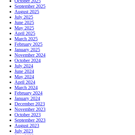
October 2025
September 2025
August 2025
July 2025
June 2025
May 2025
April 2025
March 2025
February 2025
January 2025
November 2024
October 2024
July 2024
June 2024
May 2024
April 2024
March 2024
February 2024
January 2024
December 2023
November 2023
October 2023
September 2023
August 2023
July 2023