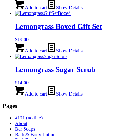
Add to cart
Show Details
Lemongrass Boxed Gift Set
$
19.00
Add to cart
Show Details
Lemongrass Sugar Scrub
$
14.00
Add to cart
Show Details
Pages
#191 (no title)
About
Bar Soaps
Bath & Body Lotion