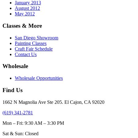
January 2013
August 2012
May 2012
Classes & More
San Diego Showroom
Painting Classes
Craft Fair Schedule
Contact Us
Wholesale
Wholesale Opportunities
Find Us
1662 N Magnolia Ave Ste 205. El Cajon, CA 92020
(619) 341-2781
Mon – Fri: 9:30 AM – 3:30 PM
Sat & Sun: Closed