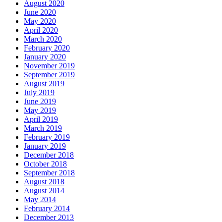
August 2020
June 2020
May 2020
April 2020
March 2020
February 2020
January 2020
November 2019
September 2019
August 2019
July 2019
June 2019
May 2019
April 2019
March 2019
February 2019
January 2019
December 2018
October 2018
September 2018
August 2018
August 2014
May 2014
February 2014
December 2013