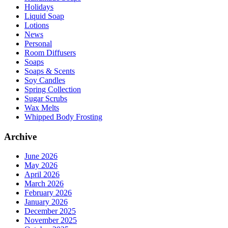
Holidays
Liquid Soap
Lotions
News
Personal
Room Diffusers
Soaps
Soaps & Scents
Soy Candles
Spring Collection
Sugar Scrubs
Wax Melts
Whipped Body Frosting
Archive
June 2026
May 2026
April 2026
March 2026
February 2026
January 2026
December 2025
November 2025