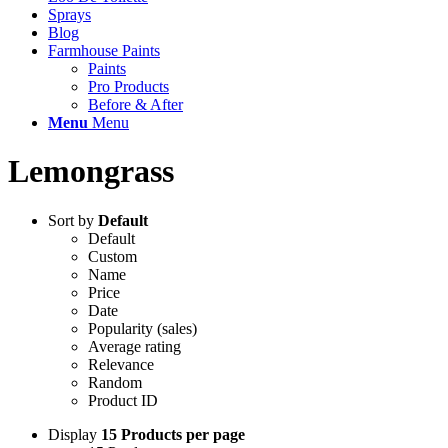
Sprays
Blog
Farmhouse Paints
Paints
Pro Products
Before & After
Menu
Menu
Lemongrass
Sort by
Default
Default
Custom
Name
Price
Date
Popularity (sales)
Average rating
Relevance
Random
Product ID
Display
15 Products per page