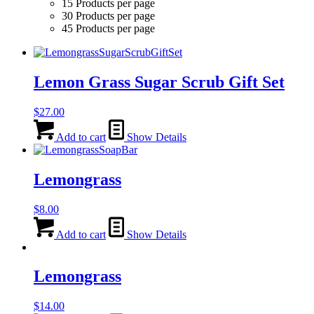
15 Products per page
30 Products per page
45 Products per page
Lemon Grass Sugar Scrub Gift Set
$
27.00
Add to cart
Show Details
Lemongrass
$
8.00
Add to cart
Show Details
Lemongrass
$
14.00