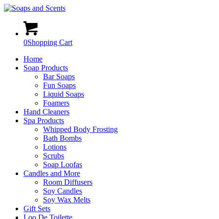
0
Shopping Cart
Home
Soap Products
Bar Soaps
Fun Soaps
Liquid Soaps
Foamers
Hand Cleaners
Spa Products
Whipped Body Frosting
Bath Bombs
Lotions
Scrubs
Soap Loofas
Candles and More
Room Diffusers
Soy Candles
Soy Wax Melts
Gift Sets
Loo De Toilette