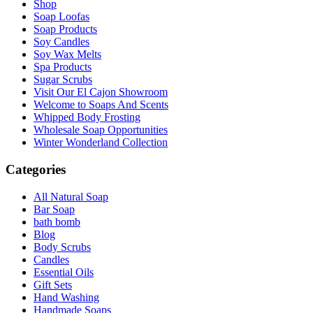
Shop
Soap Loofas
Soap Products
Soy Candles
Soy Wax Melts
Spa Products
Sugar Scrubs
Visit Our El Cajon Showroom
Welcome to Soaps And Scents
Whipped Body Frosting
Wholesale Soap Opportunities
Winter Wonderland Collection
Categories
All Natural Soap
Bar Soap
bath bomb
Blog
Body Scrubs
Candles
Essential Oils
Gift Sets
Hand Washing
Handmade Soaps