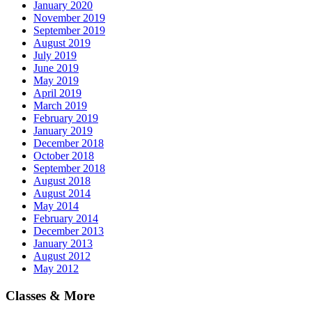
January 2020
November 2019
September 2019
August 2019
July 2019
June 2019
May 2019
April 2019
March 2019
February 2019
January 2019
December 2018
October 2018
September 2018
August 2018
August 2014
May 2014
February 2014
December 2013
January 2013
August 2012
May 2012
Classes & More