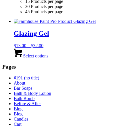
15 Products per page
30 Products per page
45 Products per page
Glazing Gel
Price
$
13.00
–
$
32.00
range:
This
$13.00
product
Select options
through
has
$32.00
multiple
Pages
variants.
The
#191 (no title)
options
About
may
Bar Soaps
be
Bath & Body Lotion
chosen
Bath Bomb
on
Before & After
the
Blog
product
Blog
page
Candles
Cart