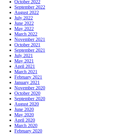
October 2022
September 2022
August 2022
July 2022
June 2022
May 2022
March 2022
November 2021
October 2021
September 2021
July 2021
May 2021
April 2021
March 2021
February 2021
January 2021
November 2020
October 2020
September 2020
August 2020
June 2020
May 2020
April 2020
March 2020
February 2020