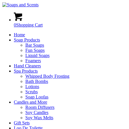
0
Shopping Cart
Home
Soap Products
Bar Soaps
Fun Soaps
Liquid Soaps
Foamers
Hand Cleaners
Spa Products
Whipped Body Frosting
Bath Bombs
Lotions
Scrubs
Soap Loofas
Candles and More
Room Diffusers
Soy Candles
Soy Wax Melts
Gift Sets
Loo De Toilette