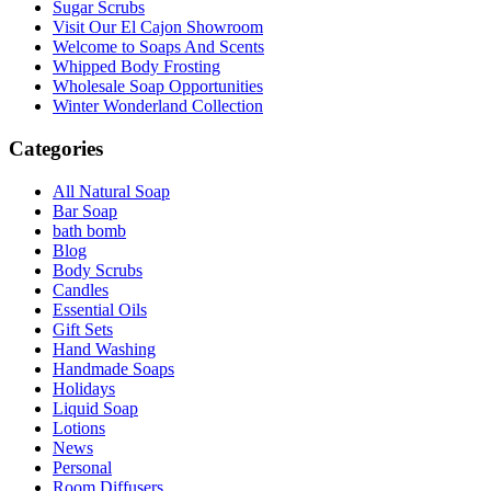
Sugar Scrubs
Visit Our El Cajon Showroom
Welcome to Soaps And Scents
Whipped Body Frosting
Wholesale Soap Opportunities
Winter Wonderland Collection
Categories
All Natural Soap
Bar Soap
bath bomb
Blog
Body Scrubs
Candles
Essential Oils
Gift Sets
Hand Washing
Handmade Soaps
Holidays
Liquid Soap
Lotions
News
Personal
Room Diffusers