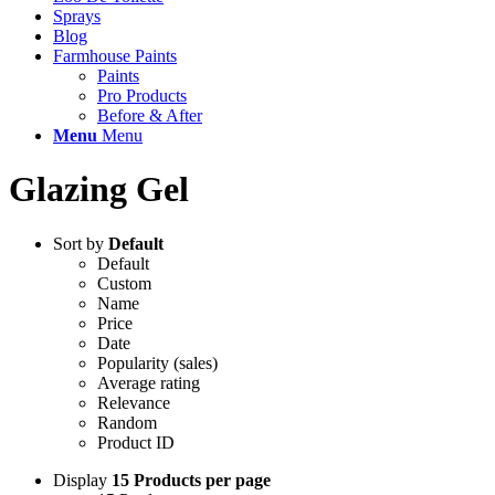
Sprays
Blog
Farmhouse Paints
Paints
Pro Products
Before & After
Menu
Menu
Glazing Gel
Sort by
Default
Default
Custom
Name
Price
Date
Popularity (sales)
Average rating
Relevance
Random
Product ID
Display
15 Products per page