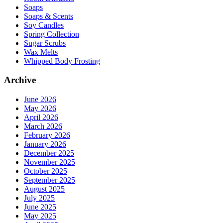
Soaps
Soaps & Scents
Soy Candles
Spring Collection
Sugar Scrubs
Wax Melts
Whipped Body Frosting
Archive
June 2026
May 2026
April 2026
March 2026
February 2026
January 2026
December 2025
November 2025
October 2025
September 2025
August 2025
July 2025
June 2025
May 2025