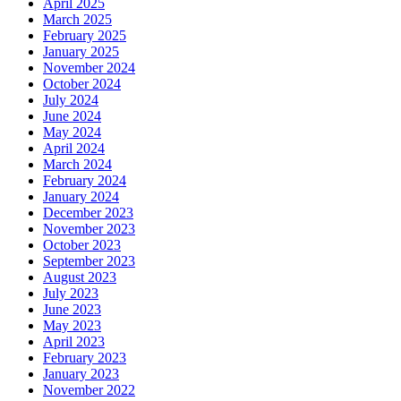
April 2025
March 2025
February 2025
January 2025
November 2024
October 2024
July 2024
June 2024
May 2024
April 2024
March 2024
February 2024
January 2024
December 2023
November 2023
October 2023
September 2023
August 2023
July 2023
June 2023
May 2023
April 2023
February 2023
January 2023
November 2022