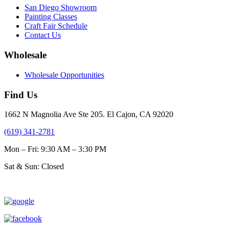
San Diego Showroom
Painting Classes
Craft Fair Schedule
Contact Us
Wholesale
Wholesale Opportunities
Find Us
1662 N Magnolia Ave Ste 205. El Cajon, CA 92020
(619) 341-2781
Mon – Fri: 9:30 AM – 3:30 PM
Sat & Sun: Closed