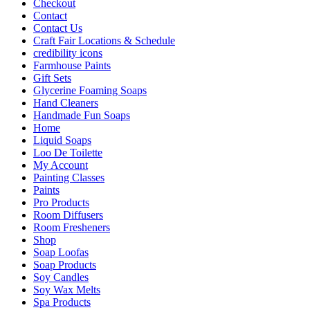
Checkout
Contact
Contact Us
Craft Fair Locations & Schedule
credibility icons
Farmhouse Paints
Gift Sets
Glycerine Foaming Soaps
Hand Cleaners
Handmade Fun Soaps
Home
Liquid Soaps
Loo De Toilette
My Account
Painting Classes
Paints
Pro Products
Room Diffusers
Room Fresheners
Shop
Soap Loofas
Soap Products
Soy Candles
Soy Wax Melts
Spa Products