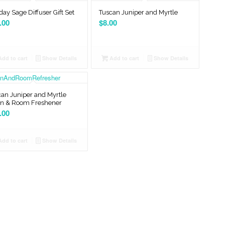
day Sage Diffuser Gift Set
Tuscan Juniper and Myrtle
.00
$
8.00
dd to cart
Show Details
Add to cart
Show Details
an Juniper and Myrtle
en & Room Freshener
.00
dd to cart
Show Details