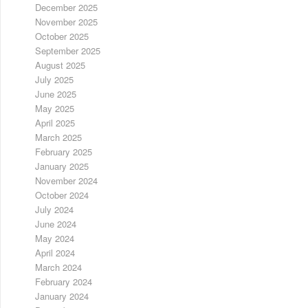
December 2025
November 2025
October 2025
September 2025
August 2025
July 2025
June 2025
May 2025
April 2025
March 2025
February 2025
January 2025
November 2024
October 2024
July 2024
June 2024
May 2024
April 2024
March 2024
February 2024
January 2024