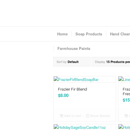
Home
Soap Products
Hand Clea
Farmhouse Paints
Sort by
Display
Default
15 Products pe
Frazier Fir Blend
Fraz
Fre
$
8.00
$
15
Add to cart
Show Details
A