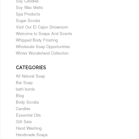
Soy Candles
Soy Wax Melts
Spa Products
Sugar Scrubs
Visit Our El Cajon Showroom
Welcome to Soaps And Scents
Whipped Body Frosting
Wholesale Soap Opportunities
Winter Wonderland Collection
CATEGORIES
All Natural Soap
Bar Soap
bath bomb
Blog
Body Scrubs
Candles
Essential Oils
Gift Sets
Hand Washing
Handmade Soaps