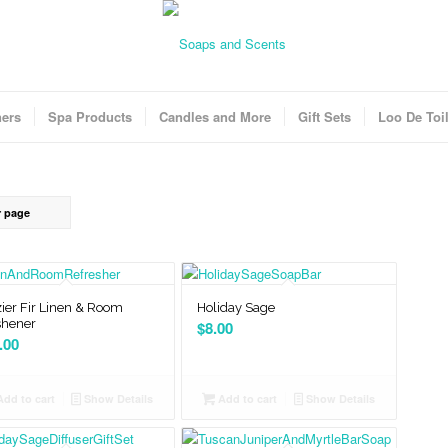
ners
Spa Products
Candles and More
Gift Sets
Loo De Toil
r page
ier Fir Linen & Room
Holiday Sage
shener
$
8.00
.00
dd to cart
Show Details
Add to cart
Show Details