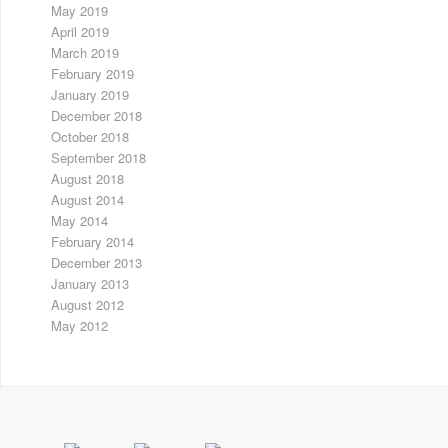
May 2019
April 2019
March 2019
February 2019
January 2019
December 2018
October 2018
September 2018
August 2018
August 2014
May 2014
February 2014
December 2013
January 2013
August 2012
May 2012