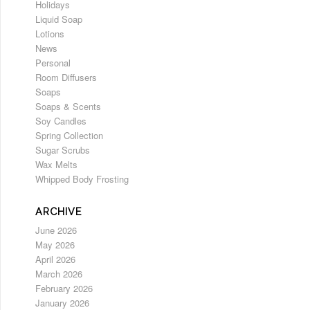
Holidays
Liquid Soap
Lotions
News
Personal
Room Diffusers
Soaps
Soaps & Scents
Soy Candles
Spring Collection
Sugar Scrubs
Wax Melts
Whipped Body Frosting
ARCHIVE
June 2026
May 2026
April 2026
March 2026
February 2026
January 2026