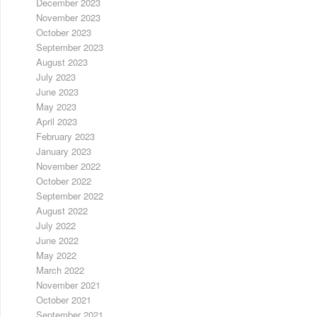
December 2023
November 2023
October 2023
September 2023
August 2023
July 2023
June 2023
May 2023
April 2023
February 2023
January 2023
November 2022
October 2022
September 2022
August 2022
July 2022
June 2022
May 2022
March 2022
November 2021
October 2021
September 2021