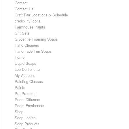
Contact
Contact Us
Craft Fair Locations & Schedule
credibility icons
Farmhouse Paints
Gift Sets
Glycerine Foaming Soaps
Hand Cleaners
Handmade Fun Soaps
Home
Liquid Soaps
Loo De Toilette
My Account
Painting Classes
Paints
Pro Products
Room Diffusers
Room Fresheners
Shop
Soap Loofas
Soap Products