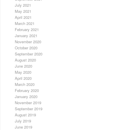
July 2021
May 2021
April 2021
March 2021
February 2021
January 2021
November 2020
October 2020
September 2020
August 2020
June 2020
May 2020
April 2020
March 2020
February 2020
January 2020
November 2019
September 2019
August 2019
July 2019
June 2019