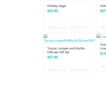
Holiday Sage
Holi
$
20.00
$
27
Add to cart
Show Details
A
Tusc
Tuscan Juniper and Myrtle
Lin
Diffuser Gift Set
$
15
$
27.00
A
Add to cart
Show Details