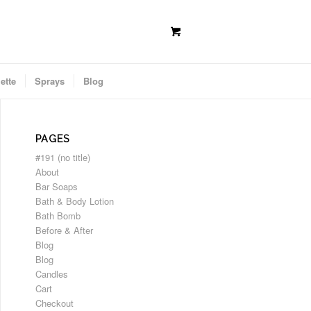
ette
Sprays
Blog
PAGES
#191 (no title)
About
Bar Soaps
Bath & Body Lotion
Bath Bomb
Before & After
Blog
Blog
Candles
Cart
Checkout