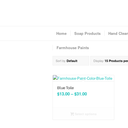
Home
Soap Products
Hand Clea
Farmhouse Paints
Sort by
Display
Default
15 Products pe
Blue Toile
Price
$
13.00
–
$
31.00
range:
$13.00
through
Select options
$31.00