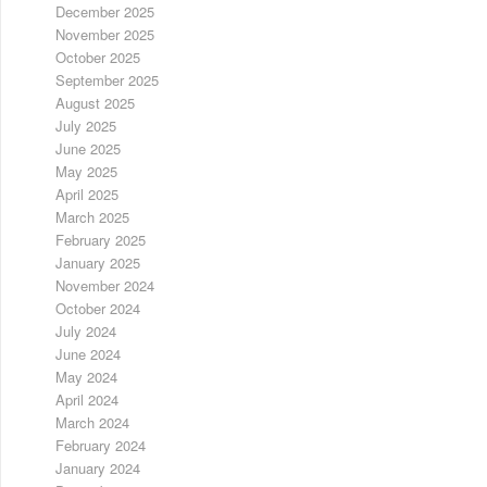
December 2025
November 2025
October 2025
September 2025
August 2025
July 2025
June 2025
May 2025
April 2025
March 2025
February 2025
January 2025
November 2024
October 2024
July 2024
June 2024
May 2024
April 2024
March 2024
February 2024
January 2024