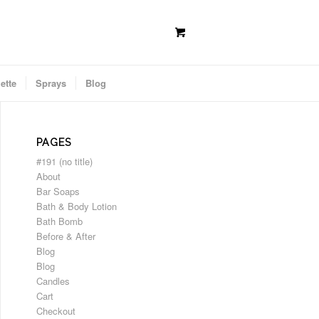
ette
Sprays
Blog
PAGES
#191 (no title)
About
Bar Soaps
Bath & Body Lotion
Bath Bomb
Before & After
Blog
Blog
Candles
Cart
Checkout