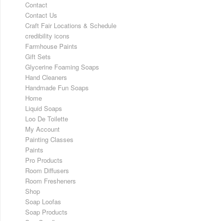
Contact
Contact Us
Craft Fair Locations & Schedule
credibility icons
Farmhouse Paints
Gift Sets
Glycerine Foaming Soaps
Hand Cleaners
Handmade Fun Soaps
Home
Liquid Soaps
Loo De Toilette
My Account
Painting Classes
Paints
Pro Products
Room Diffusers
Room Fresheners
Shop
Soap Loofas
Soap Products