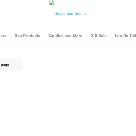
ners
Spa Products
Candles and More
Gift Sets
Loo De Toil
r page