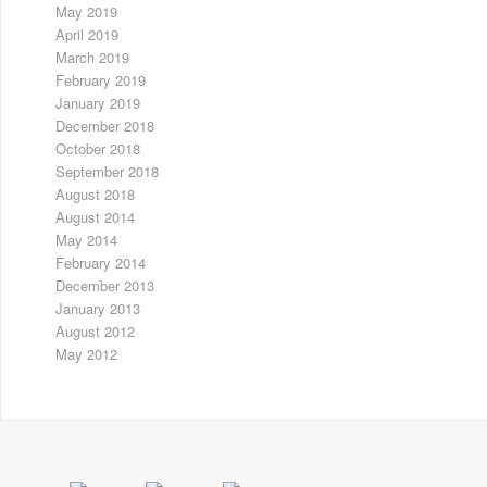
May 2019
April 2019
March 2019
February 2019
January 2019
December 2018
October 2018
September 2018
August 2018
August 2014
May 2014
February 2014
December 2013
January 2013
August 2012
May 2012