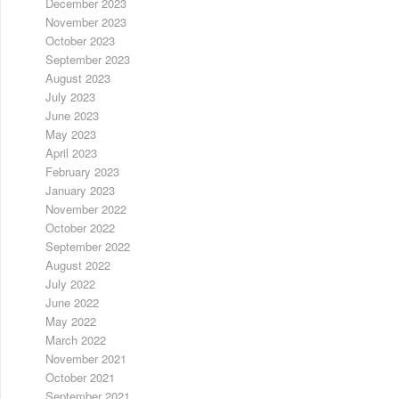
December 2023
November 2023
October 2023
September 2023
August 2023
July 2023
June 2023
May 2023
April 2023
February 2023
January 2023
November 2022
October 2022
September 2022
August 2022
July 2022
June 2022
May 2022
March 2022
November 2021
October 2021
September 2021