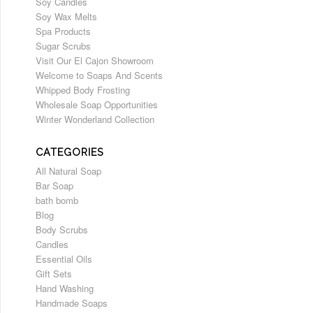
Soy Candles
Soy Wax Melts
Spa Products
Sugar Scrubs
Visit Our El Cajon Showroom
Welcome to Soaps And Scents
Whipped Body Frosting
Wholesale Soap Opportunities
Winter Wonderland Collection
CATEGORIES
All Natural Soap
Bar Soap
bath bomb
Blog
Body Scrubs
Candles
Essential Oils
Gift Sets
Hand Washing
Handmade Soaps