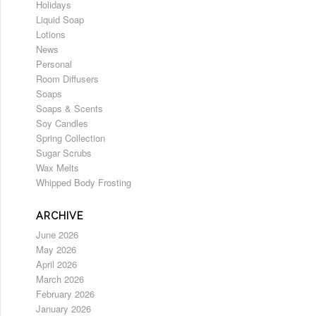
Holidays
Liquid Soap
Lotions
News
Personal
Room Diffusers
Soaps
Soaps & Scents
Soy Candles
Spring Collection
Sugar Scrubs
Wax Melts
Whipped Body Frosting
ARCHIVE
June 2026
May 2026
April 2026
March 2026
February 2026
January 2026