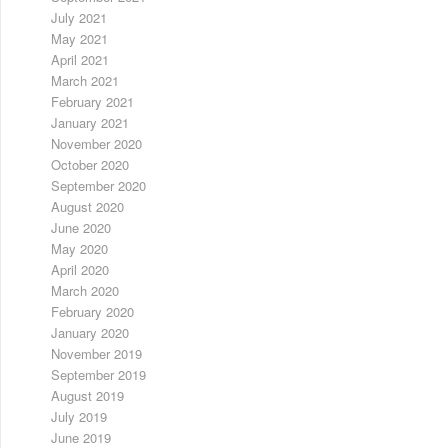
July 2021
May 2021
April 2021
March 2021
February 2021
January 2021
November 2020
October 2020
September 2020
August 2020
June 2020
May 2020
April 2020
March 2020
February 2020
January 2020
November 2019
September 2019
August 2019
July 2019
June 2019