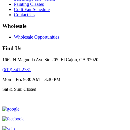
Painting Classes
Craft Fair Schedule
Contact Us
Wholesale
Wholesale Opportunities
Find Us
1662 N Magnolia Ave Ste 205. El Cajon, CA 92020
(619) 341-2781
Mon – Fri: 9:30 AM – 3:30 PM
Sat & Sun: Closed