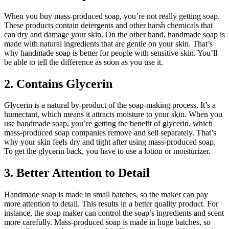
When you buy mass-produced soap, you’re not really getting soap.
These products contain detergents and other harsh chemicals that
can dry and damage your skin. On the other hand, handmade soap is
made with natural ingredients that are gentle on your skin. That’s
why handmade soap is better for people with sensitive skin. You’ll
be able to tell the difference as soon as you use it.
2. Contains Glycerin
Glycerin is a natural by-product of the soap-making process. It’s a
humectant, which means it attracts moisture to your skin. When you
use handmade soap, you’re getting the benefit of glycerin, which
mass-produced soap companies remove and sell separately. That’s
why your skin feels dry and tight after using mass-produced soap.
To get the glycerin back, you have to use a lotion or moisturizer.
3. Better Attention to Detail
Handmade soap is made in small batches, so the maker can pay
more attention to detail. This results in a better quality product. For
instance, the soap maker can control the soap’s ingredients and scent
more carefully. Mass-produced soap is made in huge batches, so