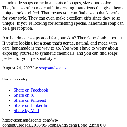
Handmade soaps come in all sorts of shapes, sizes, and colors.
They’re also often made with interesting ingredients that give them a
unique look and feel. That means you can find a soap that’s perfect
for your style. They can even make excellent gifts since they’re so
unique. If you’re looking for something special, handmade soap can
be a great option.
Are handmade soaps good for your skin? There’s no doubt about it.
If you’re looking for a soap that’s gentle, natural, and made with
care, handmade is the way to go. You won’t have to worry about
exposing yourself to synthetic chemicals, and you can find soaps
perfect for your personal style.
August 24, 2022
/
by
soapsandscents
Share this entry
Share on Facebook
Share on X
Share on Pinterest
Share on LinkedIn
Share by Mail
https://soapsandscents.com/wp-
content/uploads/2016/05/SoapsAndScentsLogo-2.png
0
0