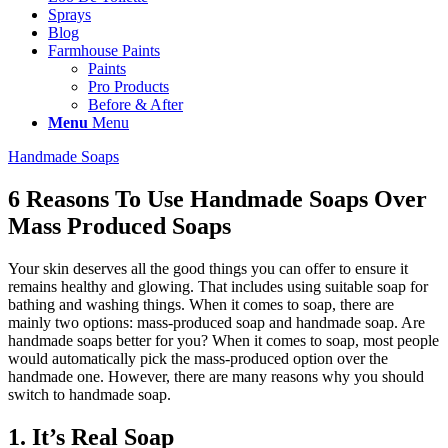
Sprays
Blog
Farmhouse Paints
Paints
Pro Products
Before & After
Menu
Menu
Handmade Soaps
6 Reasons To Use Handmade Soaps Over
Mass Produced Soaps
Your skin deserves all the good things you can offer to ensure it
remains healthy and glowing. That includes using suitable soap for
bathing and washing things. When it comes to soap, there are
mainly two options: mass-produced soap and handmade soap. Are
handmade soaps better for you? When it comes to soap, most people
would automatically pick the mass-produced option over the
handmade one. However, there are many reasons why you should
switch to handmade soap.
1. It’s Real Soap