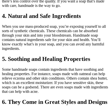
there’s less control over the quality. If you want a soap that’s made
with care, handmade is the way to go.
4. Natural and Safe Ingredients
When you use mass-produced soap, you’re exposing yourself to all
sorts of synthetic chemicals. These chemicals can be absorbed
through your skin and into your bloodstream. Handmade soap
contains natural ingredients safe for your skin and health. You’ll
know exactly what’s in your soap, and you can avoid any harmful
ingredients.
5. Soothing and Healing Properties
Some handmade soaps contain ingredients that have soothing and
healing properties. For instance, soaps made with oatmeal can help
relieve eczema and other skin conditions. Others contain shea butter,
which is an excellent moisturizer. If you have sensitive skin, these
soaps can be a godsend. There are even soaps made with ingredients
that can help with acne.
6. They Come in Great Styles and Designs