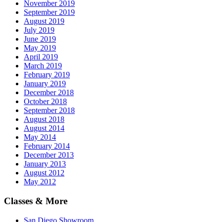
November 2019
September 2019
August 2019
July 2019
June 2019
May 2019
April 2019
March 2019
February 2019
January 2019
December 2018
October 2018
September 2018
August 2018
August 2014
May 2014
February 2014
December 2013
January 2013
August 2012
May 2012
Classes & More
San Diego Showroom