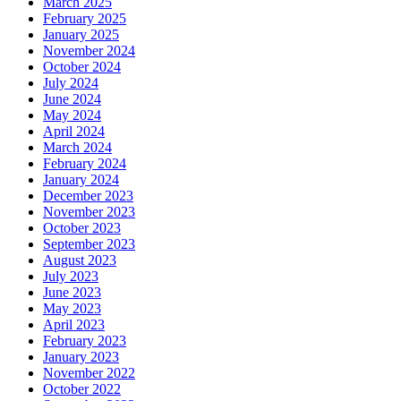
March 2025
February 2025
January 2025
November 2024
October 2024
July 2024
June 2024
May 2024
April 2024
March 2024
February 2024
January 2024
December 2023
November 2023
October 2023
September 2023
August 2023
July 2023
June 2023
May 2023
April 2023
February 2023
January 2023
November 2022
October 2022