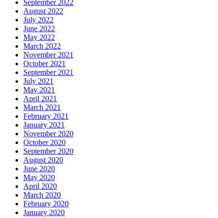
September 2022
August 2022
July 2022
June 2022
May 2022
March 2022
November 2021
October 2021
September 2021
July 2021
May 2021
April 2021
March 2021
February 2021
January 2021
November 2020
October 2020
September 2020
August 2020
June 2020
May 2020
April 2020
March 2020
February 2020
January 2020