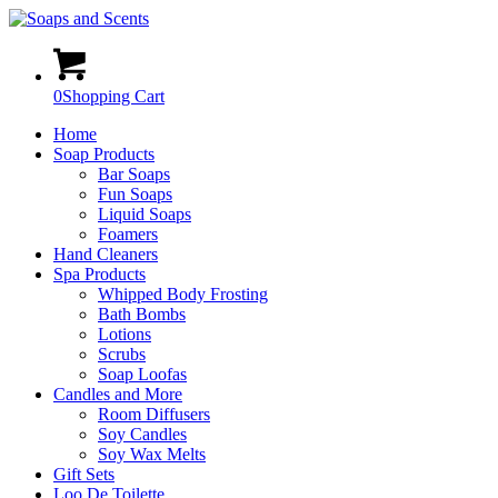
0
Shopping Cart
Home
Soap Products
Bar Soaps
Fun Soaps
Liquid Soaps
Foamers
Hand Cleaners
Spa Products
Whipped Body Frosting
Bath Bombs
Lotions
Scrubs
Soap Loofas
Candles and More
Room Diffusers
Soy Candles
Soy Wax Melts
Gift Sets
Loo De Toilette