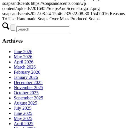
soapsandscents
https://soapsandscents.com/wp-
content/uploads/2016/05/SoapsAndScentsLogo-2.png
soapsandscents
2022-08-24 15:46:23
2022-08-30 15:47:01
6 Reasons
To Use Handmade Soaps Over Mass Produced Soaps
Archives
June 2026
May 2026
April 2026
March 2026
February 2026
January 2026
December 2025
November 2025
October 2025
September 2025
August 2025
July 2025
June 2025
May 2025
April 2025