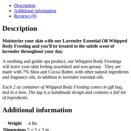
Description
Additional information
Reviews (0)
Description
Moisturize your skin with our Lavender Essential Oil Whipped
Body Frosting and you’ll be treated to the subtle scent of
lavender throughout your day.
A soothing and gentle spa product, our Whipped Body Frostings
will leave your skin feeling nourished and non-greasy. They are
made with 7% Shea and Cocoa Butter, with other natural ingredients
and fragrance oils, in addition to lavender essential oils.
Each 2 oz container of Whipped Body Frosting comes in gift bag,
tied in a bow. The tag is a handmade design and contains a full list
of ingredients.
Additional information
Weight
.4 lbs
Dimensions
5 × 5 × 5 in