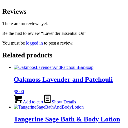
Reviews
There are no reviews yet.
Be the first to review “Lavender Essential Oil”
You must be
logged in
to post a review.
Related products
Oakmoss Lavender and Patchouli
$
8.00
Add to cart
Show Details
Tangerine Sage Bath & Body Lotion