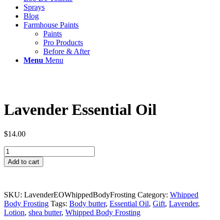
Sprays
Blog
Farmhouse Paints
Paints
Pro Products
Before & After
Menu
Menu
Lavender Essential Oil
$
14.00
Lavender
Essential
Add to cart
Oil
quantity
SKU:
LavenderEOWhippedBodyFrosting
Category:
Whipped
Body Frosting
Tags:
Body butter
,
Essential Oil
,
Gift
,
Lavender
,
Lotion
,
shea butter
,
Whipped Body Frosting