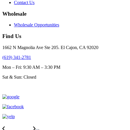
Contact Us
Wholesale
Wholesale Opportunities
Find Us
1662 N Magnolia Ave Ste 205. El Cajon, CA 92020
(619) 341-2781
Mon – Fri: 9:30 AM – 3:30 PM
Sat & Sun: Closed