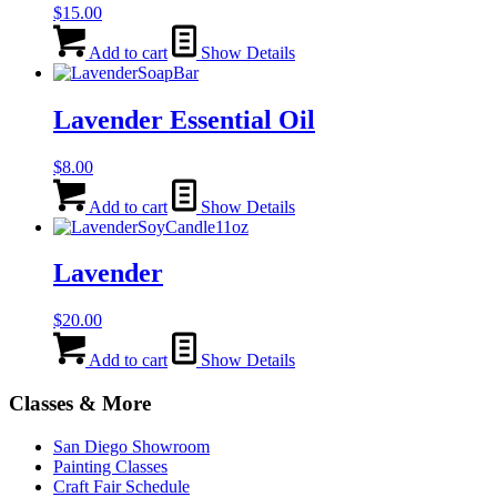
$
15.00
Add to cart
Show Details
Lavender Essential Oil
$
8.00
Add to cart
Show Details
Lavender
$
20.00
Add to cart
Show Details
Classes & More
San Diego Showroom
Painting Classes
Craft Fair Schedule