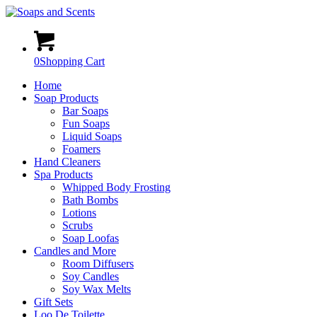
0
Shopping Cart
Home
Soap Products
Bar Soaps
Fun Soaps
Liquid Soaps
Foamers
Hand Cleaners
Spa Products
Whipped Body Frosting
Bath Bombs
Lotions
Scrubs
Soap Loofas
Candles and More
Room Diffusers
Soy Candles
Soy Wax Melts
Gift Sets
Loo De Toilette