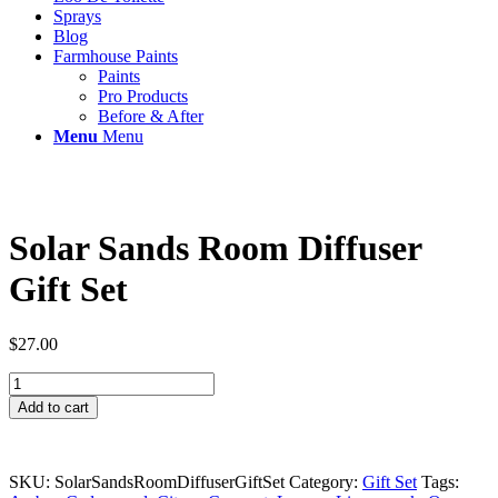
Sprays
Blog
Farmhouse Paints
Paints
Pro Products
Before & After
Menu
Menu
Solar Sands Room Diffuser
Gift Set
$
27.00
Solar
Sands
Add to cart
Room
Diffuser
Gift
Set
SKU:
SolarSandsRoomDiffuserGiftSet
Category:
Gift Set
Tags: