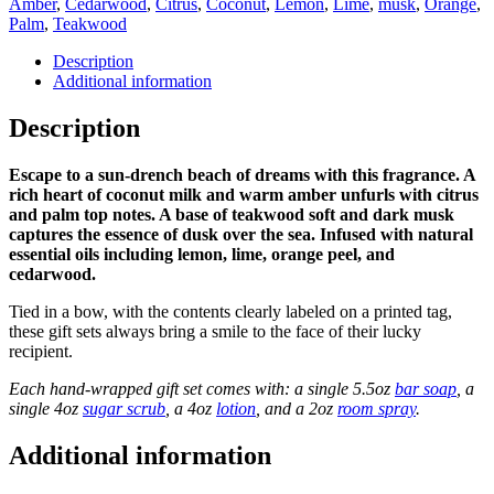
quantity
Amber
,
Cedarwood
,
Citrus
,
Coconut
,
Lemon
,
Lime
,
musk
,
Orange
,
Palm
,
Teakwood
Description
Additional information
Description
Escape to a sun-drench beach of dreams with this fragrance. A
rich heart of coconut milk and warm amber unfurls with citrus
and palm top notes. A base of teakwood soft and dark musk
captures the essence of dusk over the sea. Infused with natural
essential oils including lemon, lime, orange peel, and
cedarwood.
Tied in a bow, with the contents clearly labeled on a printed tag,
these gift sets always bring a smile to the face of their lucky
recipient.
Each hand-wrapped gift set comes with: a single 5.5oz
bar soap
, a
single 4oz
sugar scrub
, a 4oz
lotion
, and a 2oz
room spray
.
Additional information