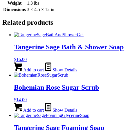
Weight
1.3 lbs
Dimensions
3 × 4.5 × 12 in
Related products
Tangerine Sage Bath & Shower Soap
$
16.00
Add to cart
Show Details
Bohemian Rose Sugar Scrub
$
14.00
Add to cart
Show Details
Tangerine Sage Foaming Soap