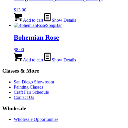
$
13.00
Add to cart
Show Details
Bohemian Rose
$
8.00
Add to cart
Show Details
Classes & More
San Diego Showroom
Painting Classes
Craft Fair Schedule
Contact Us
Wholesale
Wholesale Opportunities