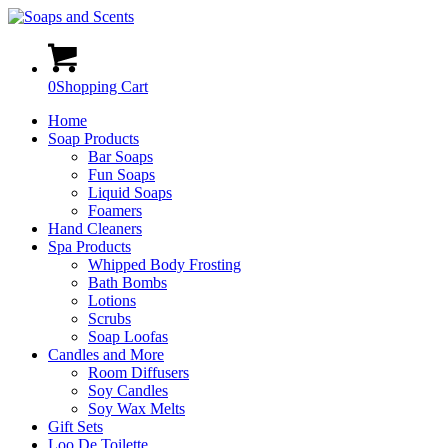
0
Shopping Cart
Home
Soap Products
Bar Soaps
Fun Soaps
Liquid Soaps
Foamers
Hand Cleaners
Spa Products
Whipped Body Frosting
Bath Bombs
Lotions
Scrubs
Soap Loofas
Candles and More
Room Diffusers
Soy Candles
Soy Wax Melts
Gift Sets
Loo De Toilette