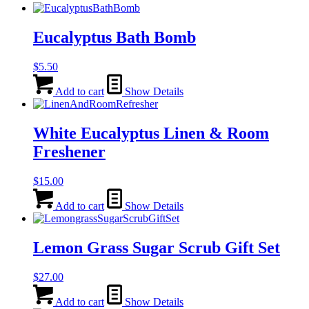
Eucalyptus Bath Bomb
$
5.50
Add to cart
Show Details
White Eucalyptus Linen & Room
Freshener
$
15.00
Add to cart
Show Details
Lemon Grass Sugar Scrub Gift Set
$
27.00
Add to cart
Show Details