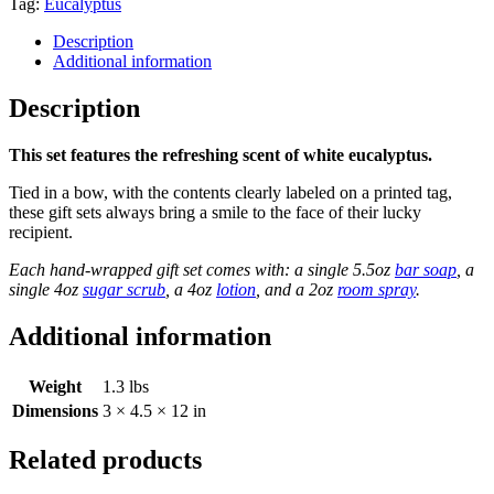
quantity
Tag:
Eucalyptus
Description
Additional information
Description
This set features the refreshing scent of white eucalyptus.
Tied in a bow, with the contents clearly labeled on a printed tag,
these gift sets always bring a smile to the face of their lucky
recipient.
Each hand-wrapped gift set comes with: a single 5.5oz
bar soap
, a
single 4oz
sugar scrub
, a 4oz
lotion
, and a 2oz
room spray
.
Additional information
Weight
1.3 lbs
Dimensions
3 × 4.5 × 12 in
Related products