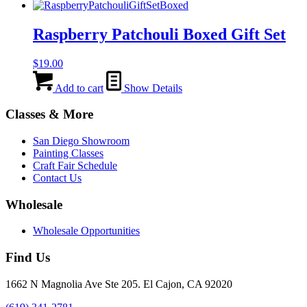
Raspberry Patchouli Boxed Gift Set
$
19.00
Add to cart
Show Details
Classes & More
San Diego Showroom
Painting Classes
Craft Fair Schedule
Contact Us
Wholesale
Wholesale Opportunities
Find Us
1662 N Magnolia Ave Ste 205. El Cajon, CA 92020