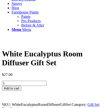
Sprays
Blog
Farmhouse Paints
Paints
Pro Products
Before & After
Menu
Menu
White Eucalyptus Room
Diffuser Gift Set
$
27.00
White
Eucalyptus
Add to cart
Room
Diffuser
Gift
Set
SKU:
WhiteEucalyptusRoomDiffuserGiftSet
Category:
Gift Set