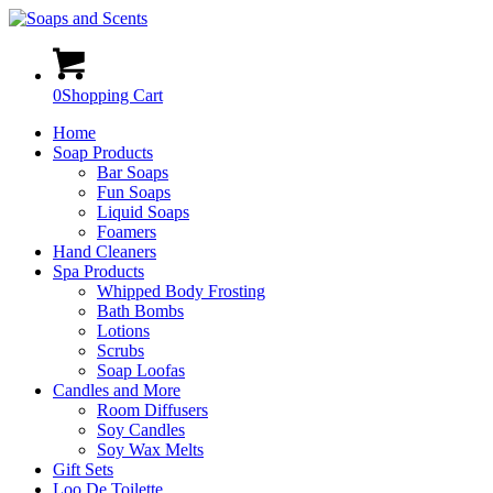
0
Shopping Cart
Home
Soap Products
Bar Soaps
Fun Soaps
Liquid Soaps
Foamers
Hand Cleaners
Spa Products
Whipped Body Frosting
Bath Bombs
Lotions
Scrubs
Soap Loofas
Candles and More
Room Diffusers
Soy Candles
Soy Wax Melts
Gift Sets
Loo De Toilette