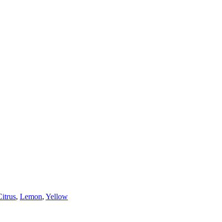
Citrus
,
Lemon
,
Yellow