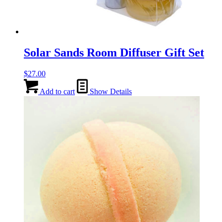
Solar Sands Room Diffuser Gift Set
$
27.00
Add to cart
Show Details