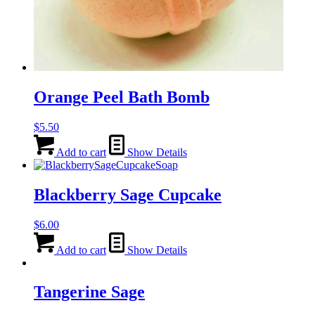
Orange Peel Bath Bomb
$
5.50
Add to cart
Show Details
Blackberry Sage Cupcake
$
6.00
Add to cart
Show Details
Tangerine Sage