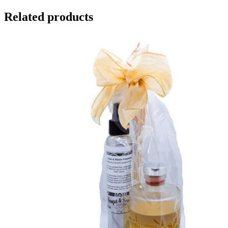
Related products