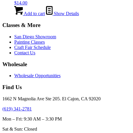
$
14.00
Add to cart
Show Details
Classes & More
San Diego Showroom
Painting Classes
Craft Fair Schedule
Contact Us
Wholesale
Wholesale Opportunities
Find Us
1662 N Magnolia Ave Ste 205. El Cajon, CA 92020
(619) 341-2781
Mon – Fri: 9:30 AM – 3:30 PM
Sat & Sun: Closed