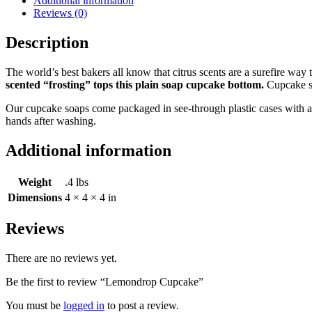
Additional information
Reviews (0)
Description
The world’s best bakers all know that citrus scents are a surefire wa
scented “frosting” tops this plain soap cupcake bottom.
Cupcake so
Our cupcake soaps come packaged in see-through plastic cases with a r
hands after washing.
Additional information
Weight
.4 lbs
Dimensions
4 × 4 × 4 in
Reviews
There are no reviews yet.
Be the first to review “Lemondrop Cupcake”
You must be
logged in
to post a review.