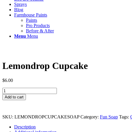
Sprays
Blog
Farmhouse Paints
Paints
Pro Products
Before & After
Menu
Menu
Lemondrop Cupcake
$
6.00
Lemondrop
Cupcake
Add to cart
quantity
SKU:
LEMONDROPCUPCAKESOAP
Category:
Fun Soap
Tags:
Description