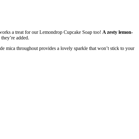
us works a treat for our Lemondrop Cupcake Soap too!
A zesty lemon-
 they’re added.
de mica throughout provides a lovely sparkle that won’t stick to your