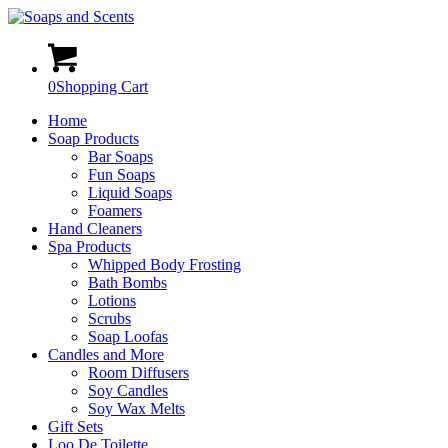
0
Shopping Cart
Home
Soap Products
Bar Soaps
Fun Soaps
Liquid Soaps
Foamers
Hand Cleaners
Spa Products
Whipped Body Frosting
Bath Bombs
Lotions
Scrubs
Soap Loofas
Candles and More
Room Diffusers
Soy Candles
Soy Wax Melts
Gift Sets
Loo De Toilette