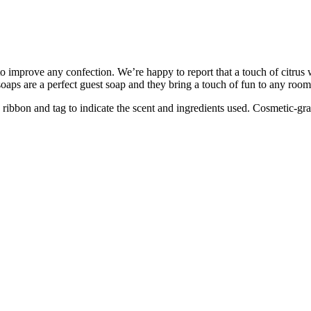
y to improve any confection. We’re happy to report that a touch of citr
aps are a perfect guest soap and they bring a touch of fun to any room
ibbon and tag to indicate the scent and ingredients used. Cosmetic-gra