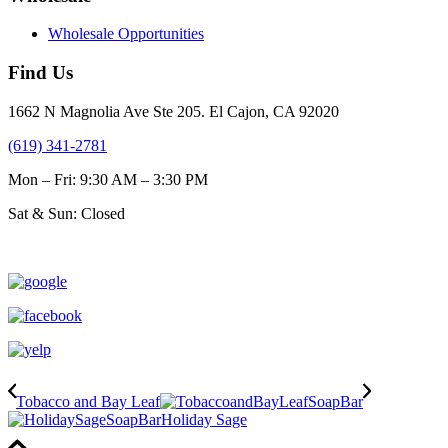
Wholesale Opportunities
Find Us
1662 N Magnolia Ave Ste 205. El Cajon, CA 92020
(619) 341-2781
Mon – Fri: 9:30 AM – 3:30 PM
Sat & Sun: Closed
Tobacco and Bay Leaf
Holiday Sage