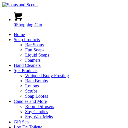
0
Shopping Cart
Home
Soap Products
Bar Soaps
Fun Soaps
Liquid Soaps
Foamers
Hand Cleaners
Spa Products
Whipped Body Frosting
Bath Bombs
Lotions
Scrubs
Soap Loofas
Candles and More
Room Diffusers
Soy Candles
Soy Wax Melts
Gift Sets
Loo De Toilette