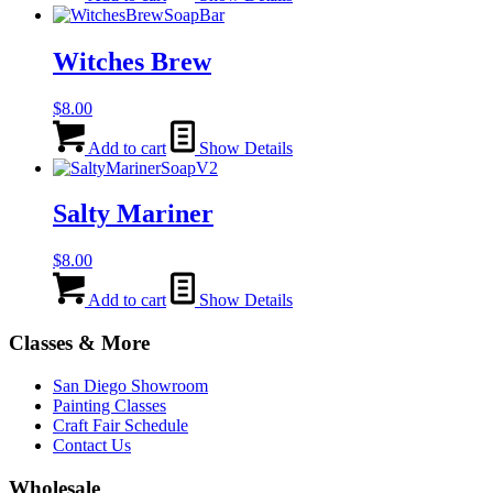
Witches Brew
$
8.00
Add to cart
Show Details
Salty Mariner
$
8.00
Add to cart
Show Details
Classes & More
San Diego Showroom
Painting Classes
Craft Fair Schedule
Contact Us
Wholesale