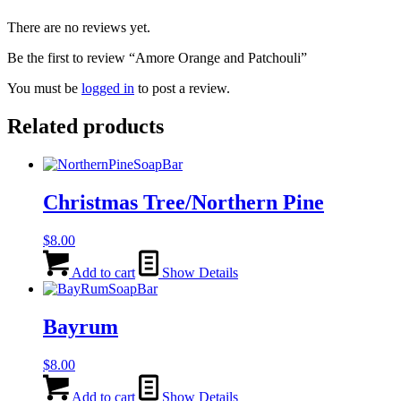
There are no reviews yet.
Be the first to review “Amore Orange and Patchouli”
You must be
logged in
to post a review.
Related products
Christmas Tree/Northern Pine
$
8.00
Add to cart
Show Details
Bayrum
$
8.00
Add to cart
Show Details