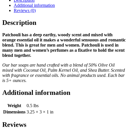
Description
Additional information
Reviews (0)
Description
Patchouli has a deep earthy, woody scent and mixed with
orange essential oil it makes a wonderful sensuous and romantic
blend. This is great for men and women. Patchouli is used in
many men and women’s perfumes as a fixative to hold the scent
blend together.
Our bar soaps are hand crafted with a blend of 50% Olive Oil
mixed with Coconut Oil, Palm Kernel Oil, and Shea Butter. Scented
with fragrance or essential oils. No animal products used. Each bar
is 5+ ounces.
Additional information
Weight
0.5 lbs
Dimensions
3.25 × 3 × 1 in
Reviews