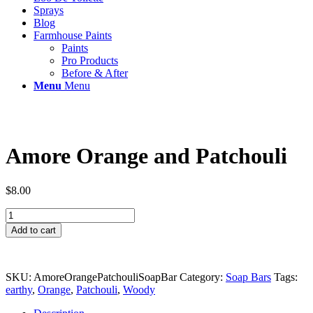
Sprays
Blog
Farmhouse Paints
Paints
Pro Products
Before & After
Menu
Menu
Amore Orange and Patchouli
$
8.00
Amore
Orange
Add to cart
and
Patchouli
quantity
SKU:
AmoreOrangePatchouliSoapBar
Category:
Soap Bars
Tags:
earthy
,
Orange
,
Patchouli
,
Woody