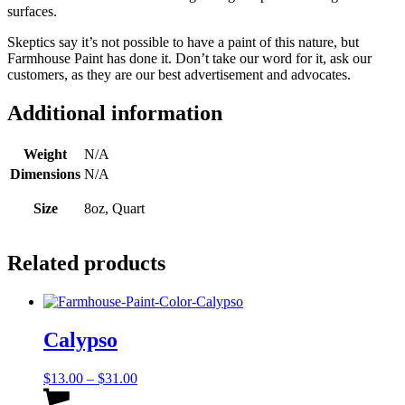
surfaces.
Skeptics say it’s not possible to have a paint of this nature, but
Farmhouse Paint has done it. Don’t take our word for it, ask our
customers, as they are our best advertisement and advocates.
Additional information
Weight
N/A
Dimensions
N/A
Size
8oz, Quart
Related products
Calypso
Price
$
13.00
–
$
31.00
range:
This