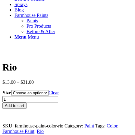
Sprays
Blog
Farmhouse Paints
Paints
Pro Products
Before & After
Menu
Menu
Rio
Price
$
13.00
–
$
31.00
range:
Size
$13.00
Clear
through
Rio
$31.00
quantity
Add to cart
SKU:
farmhouse-paint-color-rio
Category:
Paint
Tags:
Color
,
Farmhouse Paint
,
Rio