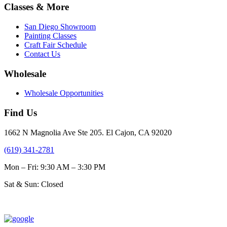
$31.00
multiple
Classes & More
the
variants.
product
The
page
San Diego Showroom
options
Painting Classes
may
Craft Fair Schedule
be
Contact Us
chosen
on
Wholesale
the
product
Wholesale Opportunities
page
Find Us
1662 N Magnolia Ave Ste 205. El Cajon, CA 92020
(619) 341-2781
Mon – Fri: 9:30 AM – 3:30 PM
Sat & Sun: Closed