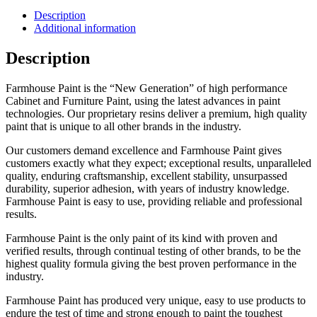
Description
Additional information
Description
Farmhouse Paint is the “New Generation” of high performance
Cabinet and Furniture Paint, using the latest advances in paint
technologies. Our proprietary resins deliver a premium, high quality
paint that is unique to all other brands in the industry.
Our customers demand excellence and Farmhouse Paint gives
customers exactly what they expect; exceptional results, unparalleled
quality, enduring craftsmanship, excellent stability, unsurpassed
durability, superior adhesion, with years of industry knowledge.
Farmhouse Paint is easy to use, providing reliable and professional
results.
Farmhouse Paint is the only paint of its kind with proven and
verified results, through continual testing of other brands, to be the
highest quality formula giving the best proven performance in the
industry.
Farmhouse Paint has produced very unique, easy to use products to
endure the test of time and strong enough to paint the toughest