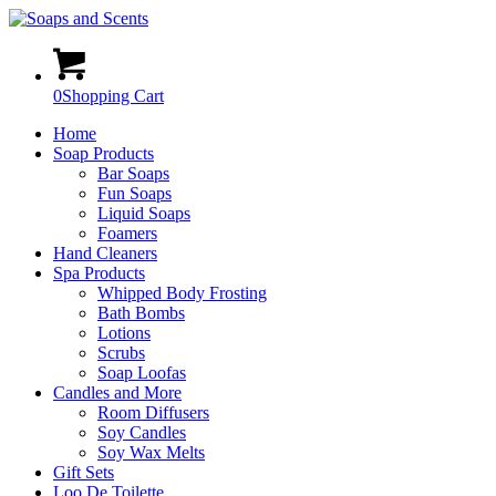
0
Shopping Cart
Home
Soap Products
Bar Soaps
Fun Soaps
Liquid Soaps
Foamers
Hand Cleaners
Spa Products
Whipped Body Frosting
Bath Bombs
Lotions
Scrubs
Soap Loofas
Candles and More
Room Diffusers
Soy Candles
Soy Wax Melts
Gift Sets
Loo De Toilette