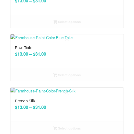
Price
$
13.00
–
$
31.00
range:
$13.00
through
Select options
$31.00
Blue Toile
Price
$
13.00
–
$
31.00
range:
$13.00
through
Select options
$31.00
French Silk
Price
$
13.00
–
$
31.00
range:
$13.00
through
Select options