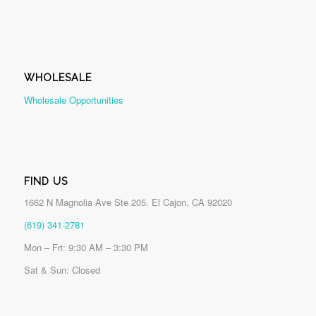
WHOLESALE
Wholesale Opportunities
FIND US
1662 N Magnolia Ave Ste 205. El Cajon, CA 92020
(619) 341-2781
Mon – Fri: 9:30 AM – 3:30 PM
Sat & Sun: Closed