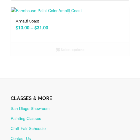
$31.00
Amalfi Coast
Price
$
13.00
–
$
31.00
range:
$13.00
through
Select options
$31.00
CLASSES & MORE
San Diego Showroom
Painting Classes
Craft Fair Schedule
Contact Us