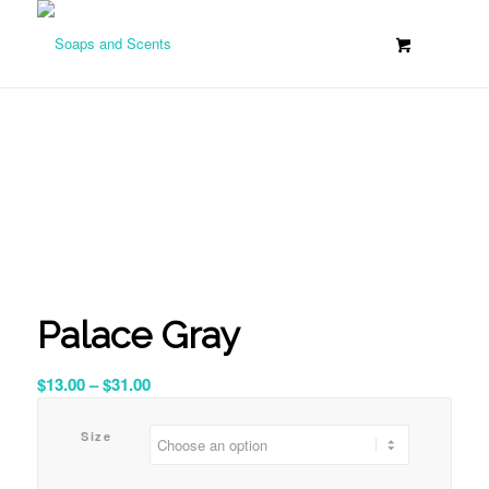
Palace Gray
Price
$
13.00
–
$
31.00
range:
$13.00
Size
through
$31.00