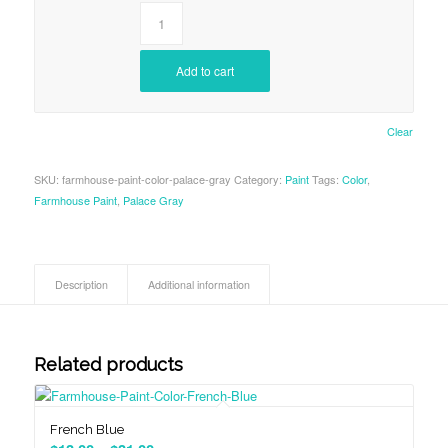
Add to cart
Clear
SKU:
farmhouse-paint-color-palace-gray
Category:
Paint
Tags:
Color
,
Farmhouse Paint
,
Palace Gray
Description
Additional information
Related products
French Blue