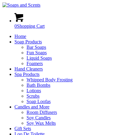
0
Shopping Cart
Home
Soap Products
Bar Soaps
Fun Soaps
Liquid Soaps
Foamers
Hand Cleaners
Spa Products
Whipped Body Frosting
Bath Bombs
Lotions
Scrubs
Soap Loofas
Candles and More
Room Diffusers
Soy Candles
Soy Wax Melts
Gift Sets
Loo De Toilette