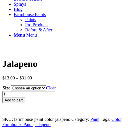
Sprays
Blog
Farmhouse Paints
Paints
Pro Products
Before & After
Menu
Menu
Jalapeno
Price
$
13.00
–
$
31.00
range:
Size
$13.00
Clear
through
Jalapeno
$31.00
quantity
Add to cart
SKU:
farmhouse-paint-color-jalapeno
Category:
Paint
Tags:
Color
,
Farmhouse Paint
,
Jalapeno