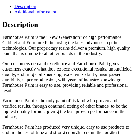
Description
Additional information
Description
Farmhouse Paint is the “New Generation” of high performance
Cabinet and Furniture Paint, using the latest advances in paint
technologies. Our proprietary resins deliver a premium, high quality
paint that is unique to all other brands in the industry.
Our customers demand excellence and Farmhouse Paint gives
customers exactly what they expect; exceptional results, unparalleled
quality, enduring craftsmanship, excellent stability, unsurpassed
durability, superior adhesion, with years of industry knowledge.
Farmhouse Paint is easy to use, providing reliable and professional
results.
Farmhouse Paint is the only paint of its kind with proven and
verified results, through continual testing of other brands, to be the
highest quality formula giving the best proven performance in the
industry.
Farmhouse Paint has produced very unique, easy to use products to
endure the test of time and strong enough to paint the toughest