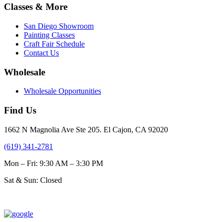
$31.00
multiple
Classes & More
the
variants.
product
The
page
San Diego Showroom
options
Painting Classes
may
Craft Fair Schedule
be
Contact Us
chosen
on
Wholesale
the
product
Wholesale Opportunities
page
Find Us
1662 N Magnolia Ave Ste 205. El Cajon, CA 92020
(619) 341-2781
Mon – Fri: 9:30 AM – 3:30 PM
Sat & Sun: Closed