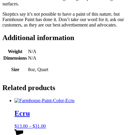
surfaces.
Skeptics say it’s not possible to have a paint of this nature, but
Farmhouse Paint has done it. Don’t take our word for it, ask our
customers, as they are our best advertisement and advocates.
Additional information
Weight
N/A
Dimensions
N/A
Size
8oz, Quart
Related products
Ecru
Price
$
13.00
–
$
31.00
range:
This