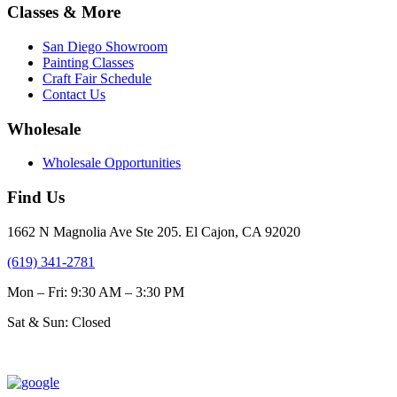
$31.00
multiple
Classes & More
the
variants.
product
The
page
San Diego Showroom
options
Painting Classes
may
Craft Fair Schedule
be
Contact Us
chosen
on
Wholesale
the
product
Wholesale Opportunities
page
Find Us
1662 N Magnolia Ave Ste 205. El Cajon, CA 92020
(619) 341-2781
Mon – Fri: 9:30 AM – 3:30 PM
Sat & Sun: Closed