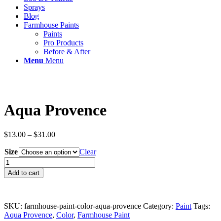
Sprays
Blog
Farmhouse Paints
Paints
Pro Products
Before & After
Menu
Menu
Aqua Provence
Price
$
13.00
–
$
31.00
range:
Size
$13.00
Clear
through
Aqua
$31.00
Provence
Add to cart
quantity
SKU:
farmhouse-paint-color-aqua-provence
Category:
Paint
Tags:
Aqua Provence
,
Color
,
Farmhouse Paint