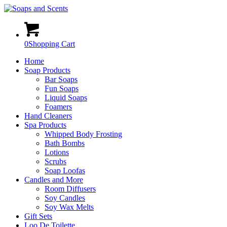
0
Shopping Cart
Home
Soap Products
Bar Soaps
Fun Soaps
Liquid Soaps
Foamers
Hand Cleaners
Spa Products
Whipped Body Frosting
Bath Bombs
Lotions
Scrubs
Soap Loofas
Candles and More
Room Diffusers
Soy Candles
Soy Wax Melts
Gift Sets
Loo De Toilette