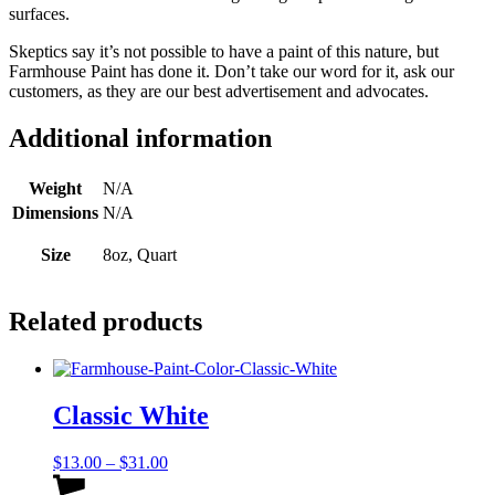
surfaces.
Skeptics say it’s not possible to have a paint of this nature, but
Farmhouse Paint has done it. Don’t take our word for it, ask our
customers, as they are our best advertisement and advocates.
Additional information
Weight
N/A
Dimensions
N/A
Size
8oz, Quart
Related products
Classic White
Price
$
13.00
–
$
31.00
range:
This