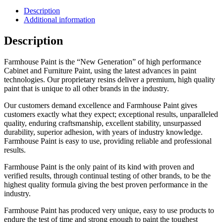
Description
Additional information
Description
Farmhouse Paint is the “New Generation” of high performance
Cabinet and Furniture Paint, using the latest advances in paint
technologies. Our proprietary resins deliver a premium, high quality
paint that is unique to all other brands in the industry.
Our customers demand excellence and Farmhouse Paint gives
customers exactly what they expect; exceptional results, unparalleled
quality, enduring craftsmanship, excellent stability, unsurpassed
durability, superior adhesion, with years of industry knowledge.
Farmhouse Paint is easy to use, providing reliable and professional
results.
Farmhouse Paint is the only paint of its kind with proven and
verified results, through continual testing of other brands, to be the
highest quality formula giving the best proven performance in the
industry.
Farmhouse Paint has produced very unique, easy to use products to
endure the test of time and strong enough to paint the toughest