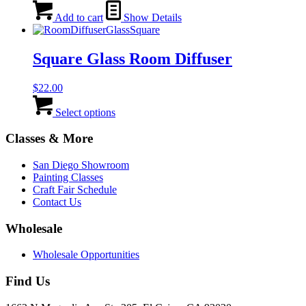
be
Add to cart
Show Details
chosen
on
the
Square Glass Room Diffuser
product
page
$
22.00
This
product
Select options
has
multiple
Classes & More
variants.
The
San Diego Showroom
options
Painting Classes
may
Craft Fair Schedule
be
Contact Us
chosen
on
Wholesale
the
product
Wholesale Opportunities
page
Find Us