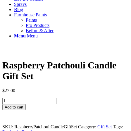
Sprays
Blog
Farmhouse Paints
Paints
Pro Products
Before & After
Menu
Menu
Raspberry Patchouli Candle
Gift Set
$
27.00
Raspberry
Patchouli
Add to cart
Candle
Gift
Set
quantity
SKU:
RaspberryPatchouliCandleGiftSet
Category:
Gift Set
Tags: