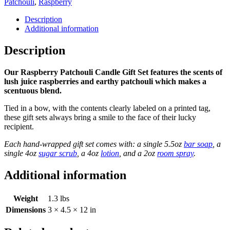
Patchouli
,
Raspberry
Description
Additional information
Description
Our Raspberry Patchouli Candle Gift Set features the scents of
lush juice raspberries and earthy patchouli which makes a
scentuous blend.
Tied in a bow, with the contents clearly labeled on a printed tag,
these gift sets always bring a smile to the face of their lucky
recipient.
Each hand-wrapped gift set comes with: a single 5.5oz
bar soap
, a
single 4oz
sugar scrub
, a 4oz
lotion
, and a 2oz
room spray
.
Additional information
Weight
1.3 lbs
Dimensions
3 × 4.5 × 12 in