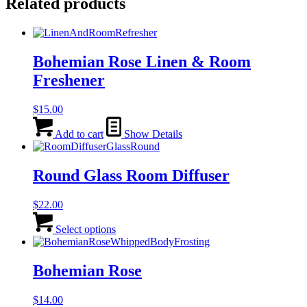
Related products
Bohemian Rose Linen & Room
Freshener
$
15.00
Add to cart
Show Details
Round Glass Room Diffuser
$
22.00
This
product
Select options
has
multiple
variants.
Bohemian Rose
The
options
$
14.00
may