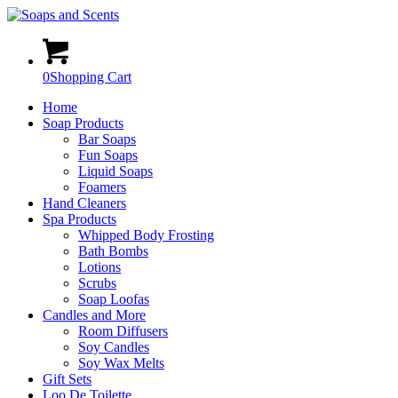
0
Shopping Cart
Home
Soap Products
Bar Soaps
Fun Soaps
Liquid Soaps
Foamers
Hand Cleaners
Spa Products
Whipped Body Frosting
Bath Bombs
Lotions
Scrubs
Soap Loofas
Candles and More
Room Diffusers
Soy Candles
Soy Wax Melts
Gift Sets
Loo De Toilette