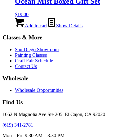
Ocean Mist Boxed Gift Set
$
19.00
Add to cart
Show Details
Classes & More
San Diego Showroom
Painting Classes
Craft Fair Schedule
Contact Us
Wholesale
Wholesale Opportunities
Find Us
1662 N Magnolia Ave Ste 205. El Cajon, CA 92020
(619) 341-2781
Mon – Fri: 9:30 AM – 3:30 PM