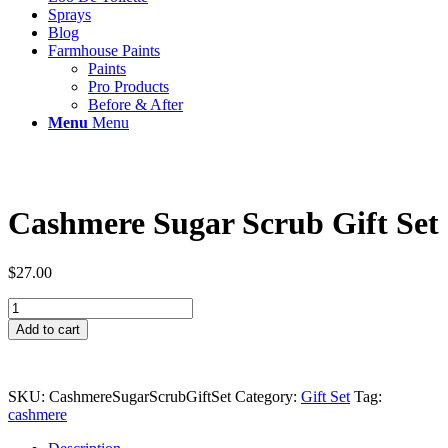
Sprays
Blog
Farmhouse Paints
Paints
Pro Products
Before & After
Menu
Menu
Cashmere Sugar Scrub Gift Set
$
27.00
Cashmere
Sugar
Add to cart
Scrub
Gift
Set
quantity
SKU:
CashmereSugarScrubGiftSet
Category:
Gift Set
Tag:
cashmere