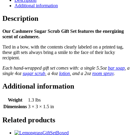
Description
Additional information
Description
Our Cashmere Sugar Scrub Gift Set features the energizing
scent of cashmere.
Tied in a bow, with the contents clearly labeled on a printed tag,
these gift sets always bring a smile to the face of their lucky
recipient.
Each hand-wrapped gift set comes with: a single 5.5oz
bar soap
, a
single 4oz
sugar scrub
, a 4oz
lotion
, and a 2oz
room spray
.
Additional information
Weight
1.3 lbs
Dimensions
3 × 3 × 1.5 in
Related products