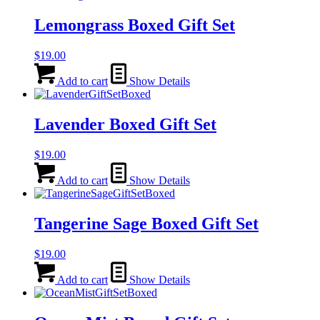
Lemongrass Boxed Gift Set
$
19.00
Add to cart
Show Details
Lavender Boxed Gift Set
$
19.00
Add to cart
Show Details
Tangerine Sage Boxed Gift Set
$
19.00
Add to cart
Show Details