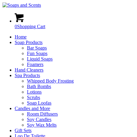
0
Shopping Cart
Home
Soap Products
Bar Soaps
Fun Soaps
Liquid Soaps
Foamers
Hand Cleaners
Spa Products
Whipped Body Frosting
Bath Bombs
Lotions
Scrubs
Soap Loofas
Candles and More
Room Diffusers
Soy Candles
Soy Wax Melts
Gift Sets
Loo De Toilette