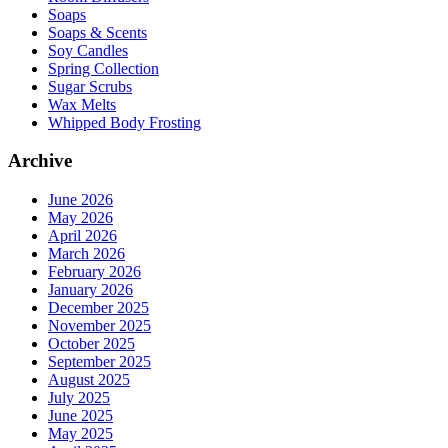
Soaps
Soaps & Scents
Soy Candles
Spring Collection
Sugar Scrubs
Wax Melts
Whipped Body Frosting
Archive
June 2026
May 2026
April 2026
March 2026
February 2026
January 2026
December 2025
November 2025
October 2025
September 2025
August 2025
July 2025
June 2025
May 2025