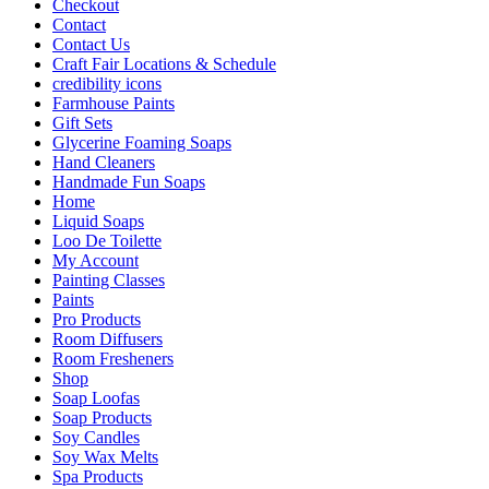
Checkout
Contact
Contact Us
Craft Fair Locations & Schedule
credibility icons
Farmhouse Paints
Gift Sets
Glycerine Foaming Soaps
Hand Cleaners
Handmade Fun Soaps
Home
Liquid Soaps
Loo De Toilette
My Account
Painting Classes
Paints
Pro Products
Room Diffusers
Room Fresheners
Shop
Soap Loofas
Soap Products
Soy Candles
Soy Wax Melts
Spa Products