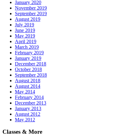
January 2020
November 2019
September 2019
August 2019
July 2019
June 2019
May 2019
April 2019
March 2019
February 2019
January 2019
December 2018
October 2018
September 2018
August 2018
August 2014
May 2014
February 2014
December 2013
January 2013
August 2012
May 2012
Classes & More