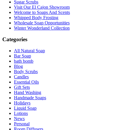
Sugar Scrubs
Visit Our El Cajon Showroom
Welcome to Soaps And Scents
Whipped Body Frosting
Wholesale Soap Opportunities
Winter Wonderland Collection
Categories
All Natural Soap
Bar Soap
bath bomb
Blog
Body Scrubs
Candles
Essential Oils
Gift Sets
Hand Washing
Handmade Soaps
Holidays
Liquid Soap
Lotions
News
Personal
Room Diffusers