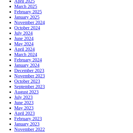
April 2025
March 2025
February 2025
January 2025
November 2024
October 2024
July 2024
June 2024
May 2024
April 2024
March 2024
February 2024
January 2024
December 2023
November 2023
October 2023
September 2023
August 2023
July 2023
June 2023
May 2023
April 2023
February 2023
January 2023
November 2022