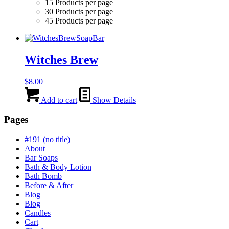
15 Products per page
30 Products per page
45 Products per page
Witches Brew
$
8.00
Add to cart
Show Details
Pages
#191 (no title)
About
Bar Soaps
Bath & Body Lotion
Bath Bomb
Before & After
Blog
Blog
Candles
Cart