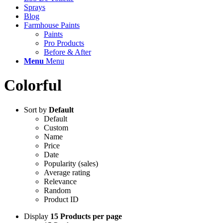
Sprays
Blog
Farmhouse Paints
Paints
Pro Products
Before & After
Menu
Menu
Colorful
Sort by
Default
Default
Custom
Name
Price
Date
Popularity (sales)
Average rating
Relevance
Random
Product ID
Display
15 Products per page