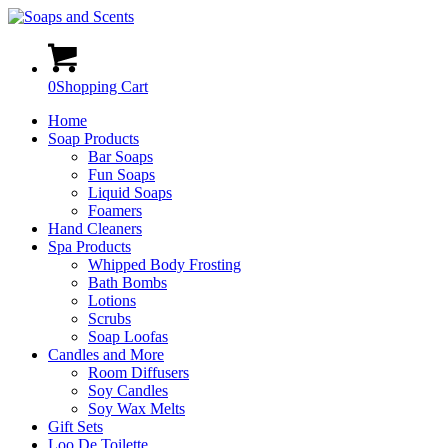
0
Shopping Cart
Home
Soap Products
Bar Soaps
Fun Soaps
Liquid Soaps
Foamers
Hand Cleaners
Spa Products
Whipped Body Frosting
Bath Bombs
Lotions
Scrubs
Soap Loofas
Candles and More
Room Diffusers
Soy Candles
Soy Wax Melts
Gift Sets
Loo De Toilette