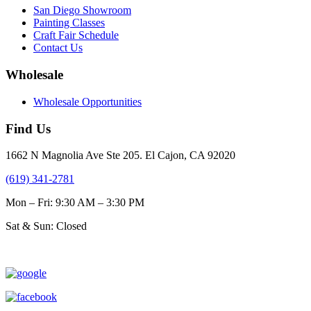
San Diego Showroom
Painting Classes
Craft Fair Schedule
Contact Us
Wholesale
Wholesale Opportunities
Find Us
1662 N Magnolia Ave Ste 205. El Cajon, CA 92020
(619) 341-2781
Mon – Fri: 9:30 AM – 3:30 PM
Sat & Sun: Closed