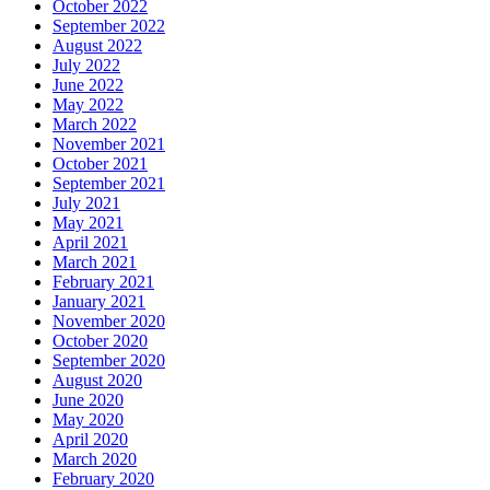
October 2022
September 2022
August 2022
July 2022
June 2022
May 2022
March 2022
November 2021
October 2021
September 2021
July 2021
May 2021
April 2021
March 2021
February 2021
January 2021
November 2020
October 2020
September 2020
August 2020
June 2020
May 2020
April 2020
March 2020
February 2020