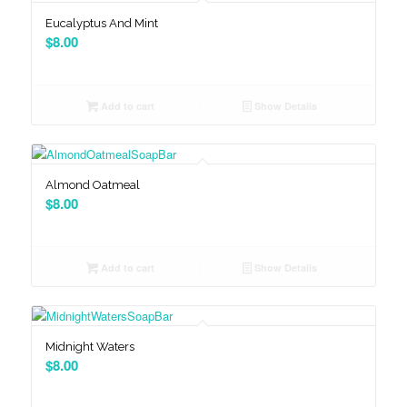
Eucalyptus And Mint
$
8.00
Add to cart
Show Details
Almond Oatmeal
$
8.00
Add to cart
Show Details
Midnight Waters
$
8.00