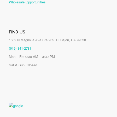
Wholesale Opportunities
FIND US
1662 N Magnolia Ave Ste 205. El Cajon, CA 92020
(619) 341-2781
Mon – Fri: 9:30 AM – 3:30 PM
Sat & Sun: Closed