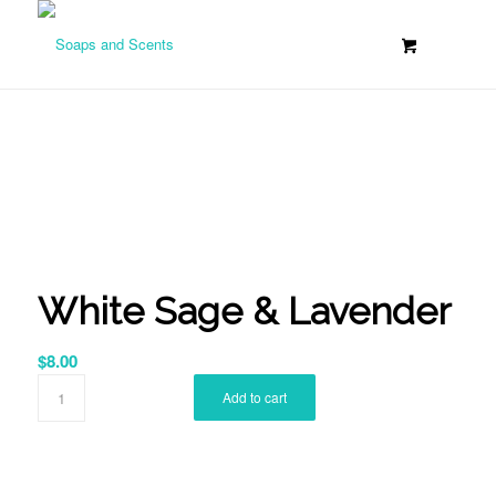
White Sage & Lavender
$
8.00
Add to cart