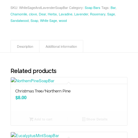
SKU:
WhiteSageAndLavenderSoapBar
Category:
Soap Bars
Tags:
Bar
,
Chamomile
,
clove
,
Dear
,
Herbs
,
Lavadine
,
Lavender
,
Rosemary
,
Sage
,
Sandalwood
,
Soap
,
White Sage
,
wood
Description
Additional information
Related products
Christmas Tree/Northern Pine
$
8.00
Add to cart
Show Details