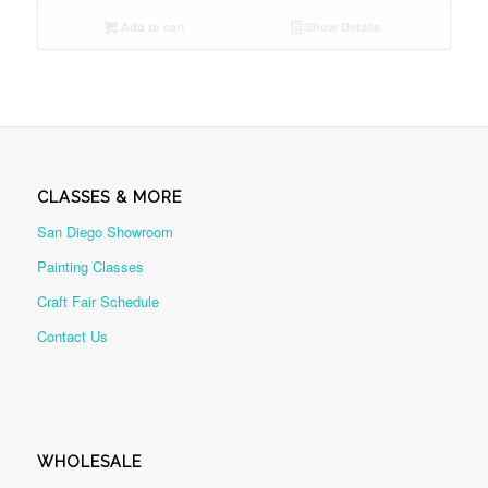
Add to cart
Show Details
CLASSES & MORE
San Diego Showroom
Painting Classes
Craft Fair Schedule
Contact Us
WHOLESALE